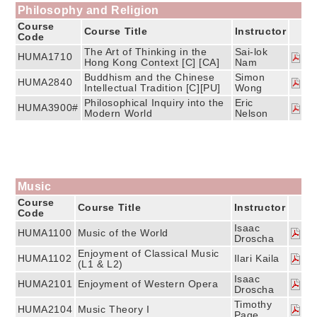
Philosophy and Religion
Course
Course Title
Instructor
Code
The Art of Thinking in the
Sai-lok
HUMA1710
Hong Kong Context [C] [CA]
Nam
Buddhism and the Chinese
Simon
HUMA2840
Intellectual Tradition [C][PU]
Wong
Philosophical Inquiry into the
Eric
HUMA3900#
Modern World
Nelson
Music
Course
Course Title
Instructor
Code
Isaac
HUMA1100
Music of the World
Droscha
Enjoyment of Classical Music
HUMA1102
Ilari Kaila
(L1 & L2)
Isaac
HUMA2101
Enjoyment of Western Opera
Droscha
Timothy
HUMA2104
Music Theory I
Page