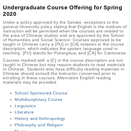
Undergraduate Course Offering for Spring
2020
Under a policy approved by the Senate, exceptions to the
general University policy stating that English is the medium of
instruction will be permitted when the courses are related to
the area of Chinese studies and are approved by the School
of Humanities and Social Science. Courses approved to be
taught in Chinese carry a [PU] or [CA] notation in the course
description, which indicates the spoken language used in
teaching: [PU] stands for Putonghua; and [CA] for Cantonese.
Courses marked with a [C] in the course description are not
taught in Chinese but may require students to read materials
in Chinese. Students who have difficulty reading materials in
Chinese should consult the instructor concerned prior to
enrolling in these courses. Alternative English reading
materials may be provided.
School-Sponsored Course
Multidisciplinary Course
Linguistics
Literature
History and Anthropology
Philosophy and Religion