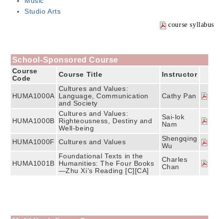
Music
Studio Arts
course syllabus
School-Sponsored Course
Course
Course Title
Instructor
Code
Cultures and Values:
HUMA1000A
Language, Communication
Cathy Pan
and Society
Cultures and Values:
Sai-lok
HUMA1000B
Righteousness, Destiny and
Nam
Well-being
Shengqing
HUMA1000F
Cultures and Values
Wu
Foundational Texts in the
Charles
HUMA1001B
Humanities: The Four Books
Chan
—Zhu Xi’s Reading [C][CA]