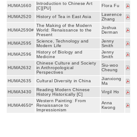
Introduction to Chinese Art
HUMA1660
Flora Fu
[C][PU]
Lawrence
HUMA2520
History of Tea in East Asia
Zhang
The Making of the Modern
Joshua
HUMA2590#
World: Renaissance to the
Derman
Present
Science, Technology and
Jenny
HUMA2595
Modern Life
Smith
History of Biology and
Jenny
HUMA2596
Medicine
Smith
Chinese Culture and Society
Siu-woo
HUMA2632
in Anthropological
Cheung
Perspectives
Jianxiong
HUMA2635
Cultural Diversity in China
Ma
Reading Modern Chinese
HUMA3430
Virgil Ho
History Historically [C]
Western Painting: From
Anna
HUMA4650*
Renaissance to
Kwong
Impressionism