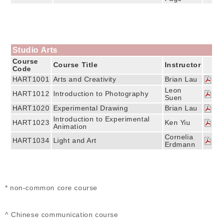
Studio Arts
Course
Course Title
Instructor
Code
HART1001
Arts and Creativity
Brian Lau
Leon
HART1012
Introduction to Photography
Suen
HART1020
Experimental Drawing
Brian Lau
Introduction to Experimental
HART1023
Ken Yiu
Animation
Cornelia
HART1034
Light and Art
Erdmann
* non-common core course
^ Chinese communication course