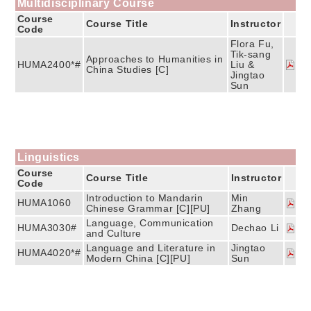
Multidisciplinary Course
Course
Course Title
Instructor
Code
Flora Fu,
Tik-sang
Approaches to Humanities in
HUMA2400*#
Liu &
China Studies [C]
Jingtao
Sun
Linguistics
Course
Course Title
Instructor
Code
Introduction to Mandarin
Min
HUMA1060
Chinese Grammar [C][PU]
Zhang
Language, Communication
HUMA3030#
Dechao Li
and Culture
Language and Literature in
Jingtao
HUMA4020*#
Modern China [C][PU]
Sun