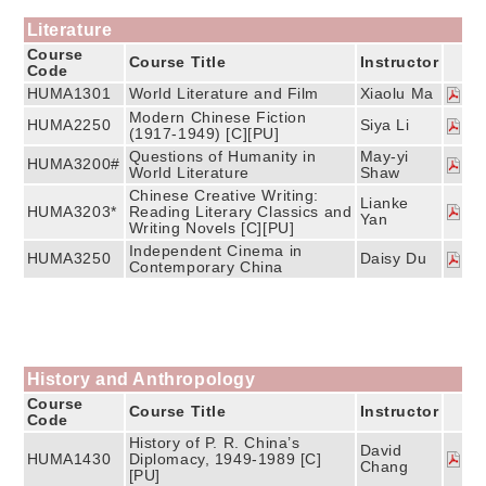
Literature
Course
Course Title
Instructor
Code
HUMA1301
World Literature and Film
Xiaolu Ma
Modern Chinese Fiction
HUMA2250
Siya Li
(1917-1949) [C][PU]
Questions of Humanity in
May-yi
HUMA3200#
World Literature
Shaw
Chinese Creative Writing:
Lianke
HUMA3203*
Reading Literary Classics and
Yan
Writing Novels [C][PU]
Independent Cinema in
HUMA3250
Daisy Du
Contemporary China
History and Anthropology
Course
Course Title
Instructor
Code
History of P. R. China’s
David
HUMA1430
Diplomacy, 1949-1989 [C]
Chang
[PU]