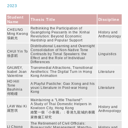
2023
Student
Thesis Title
Discipline
Name
Rethinking the Participation of
CHEUNG
Guangdong Peasants in the Xinhai
History and
Ming Kwong
Revolution: Beyond Economic
Anthropology
張銘光
Hardship and Popular Support
Distributional Learning and Overnight
Consolidation of Non-Native Tone
CHUI Yin To
Contrasts by Tonal Speakers: the
Linguistics
徐彦韜
Effect and the Role of Individual
Differences
GALWEY,
Transmedial Attractions, Transitional
Isabel Joan
Aesthetics: The Digital Turn in Hong
Literature
Valentine
Kong Animation
HO Hill
A Playful Pastiche: Gao Xiong and his
Tone
youxi Literature in Post-war Hong
Literature
Bauhinia
Kong
何曉瞳
Maintaining a "Little Thailand":
A Study of Thai Domestic Helpers in
LAW Wai Ki
History and
Kowloon City, Hong Kong
羅慧琪
Anthropology
維繫一個「小泰國」：香港九龍城的泰國
家務傭工研究
The Retirement of Civil Officials:
LI Chong
Bureaucratic Management, Manchu-
History and