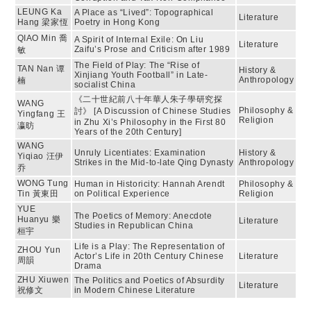
LEUNG Ka
A Place as “Lived”: Topographical
Literature
Hang 梁家恆
Poetry in Hong Kong
QIAO Min 喬
A Spirit of Internal Exile: On Liu
Literature
Zaifu’s Prose and Criticism after 1989
敏
The Field of Play: The “Rise of
TAN Nan 谭
History &
Xinjiang Youth Football” in Late-
Anthropology
楠
socialist China
《二十世紀前八十年華人朱子學研究探
WANG
Philosophy &
討》 [A Discussion of Chinese Studies
Yingfang 王
Religion
in Zhu Xi’s Philosophy in the First 80
瀛昉
Years of the 20th Century]
WANG
Unruly Licentiates: Examination
History &
Yiqiao 汪伊
Strikes in the Mid-to-late Qing Dynasty
Anthropology
乔
WONG Tung
Human in Historicity: Hannah Arendt
Philosophy &
Tin 黃東田
on Political Experience
Religion
YUE
The Poetics of Memory: Anecdote
Huanyu 樂
Literature
Studies in Republican China
桓宇
Life is a Play: The Representation of
ZHOU Yun
Actor’s Life in 20th Century Chinese
Literature
周韻
Drama
ZHU Xiuwen
The Politics and Poetics of Absurdity
Literature
祝修文
in Modern Chinese Literature