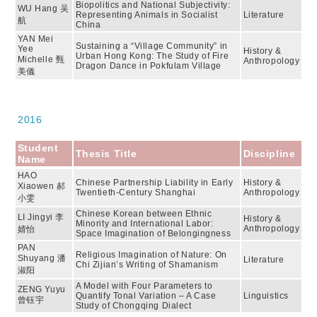
Biopolitics and National Subjectivity:
WU Hang 吴
Representing Animals in Socialist
Literature
航
China
YAN Mei
Sustaining a “Village Community” in
Yee
History &
Urban Hong Kong: The Study of Fire
Michelle 甄
Anthropology
Dragon Dance in Pokfulam Village
美儀
2016
Student
Thesis Title
Discipline
Name
HAO
Chinese Partnership Liability in Early
History &
Xiaowen 郝
Twentieth-Century Shanghai
Anthropology
小雯
Chinese Korean between Ethnic
LI Jingyi 李
History &
Minority and International Labor:
Anthropology
婧怡
Space Imagination of Belongingness
PAN
Religious Imagination of Nature: On
Shuyang 潘
Literature
Chi Zijian’s Writing of Shamanism
淑阳
A Model with Four Parameters to
ZENG Yuyu
Quantify Tonal Variation – A Case
Linguistics
曾钰宇
Study of Chongqing Dialect