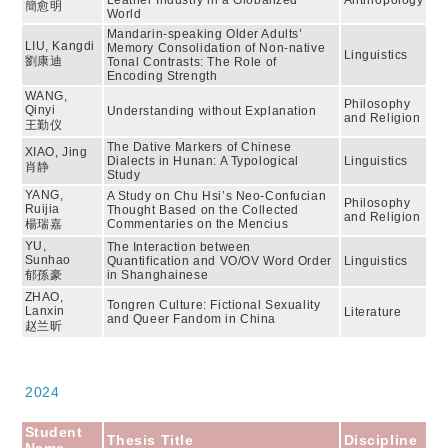
Leather Industry in a Globalized
Anthropology
簡愈明
World
Mandarin-speaking Older Adults’
LIU, Kangdi
Memory Consolidation of Non-native
Linguistics
劉康迪
Tonal Contrasts: The Role of
Encoding Strength
WANG,
Philosophy
Qinyi
Understanding without Explanation
and Religion
王勤仪
The Dative Markers of Chinese
XIAO, Jing
Dialects in Hunan: A Typological
Linguistics
肖静
Study
YANG,
A Study on Chu Hsi’s Neo-Confucian
Philosophy
Ruijia
Thought Based on the Collected
and Religion
楊瑞嘉
Commentaries on the Mencius
YU,
The Interaction between
Sunhao
Quantification and VO/OV Word Order
Linguistics
郁孫豪
in Shanghainese
ZHAO,
Tongren Culture: Fictional Sexuality
Lanxin
Literature
and Queer Fandom in China
赵兰昕
2024
Student
Thesis Title
Discipline