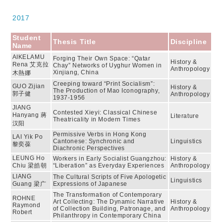
2017
Student
Thesis Title
Discipline
Name
AIKELAMU
Forging Their Own Space: “Qatar
History &
Rena 艾克拉
Chay” Networks of Uyghur Women in
Anthropology
Xinjiang, China
木熱娜
Creeping toward “Print Socialism”:
GUO Zijian
History &
The Production of Mao Iconography,
郭子健
Anthropology
1937-1956
JIANG
Contested Xieyi: Classical Chinese
Hanyang 蔣
Literature
Theatricality in Modern Times
汉阳
Permissive Verbs in Hong Kong
LAI Yik Po
Cantonese: Synchronic and
Linguistics
黎奕葆
Diachronic Perspectives
LEUNG Ho
Workers in Early Socialist Guangzhou:
History &
Chiu 梁皓朝
“Liberation” as Everyday Experiences
Anthropology
LIANG
The Cultural Scripts of Five Apologetic
Linguistics
Guang 梁广
Expressions of Japanese
The Transformation of Contemporary
ROHNE
Art Collecting: The Dynamic Narrative
History &
Raymond
of Collection Building, Patronage, and
Anthropology
Robert
Philanthropy in Contemporary China