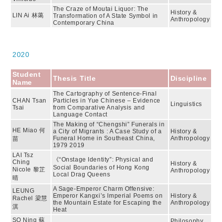
The Craze of Moutai Liquor: The
History &
LIN Ai 林蔼
Transformation of A State Symbol in
Anthropology
Contemporary China
2020
Student
Thesis Title
Discipline
Name
The Cartography of Sentence-Final
CHAN Tsan
Particles in Yue Chinese – Evidence
Linguistics
Tsai
from Comparative Analysis and
Language Contact
The Making of “Chengshi” Funerals in
HE Miao 何
a City of Migrants : A Case Study of a
History &
Funeral Home in Southeast China,
Anthropology
苗
1979 2019
LAI Tsz
《“Onstage Identity”: Physical and
Ching
History &
Social Boundaries of Hong Kong
Nicole 黎芷
Anthropology
Local Drag Queens
晴
A Sage-Emperor Charm Offensive:
LEUNG
Emperor Kangxi’s Imperial Poems on
History &
Rachel 梁慧
the Mountain Estate for Escaping the
Anthropology
淇
Heat
SO Ning 蘇
Philosophy