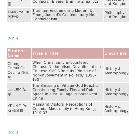
Confucian Elements in the Zhuangzi
and Religion
靈
Tradition Encountering Modernity:
TANG Yajun
Philosophy
Zhang Junmai’s Contemporary Neo-
汤雅俊
and Religion
Confucianism
2019
Student
Thesis Title
Discipline
Name
When Christianity Encountered
Chung
Chinese Nationalism: Deviation of the
Cheuk Chi
History &
Chinese YMCA from Its “Pinciple of
Cecilia 鍾卓
Anthropology
Non-Involvement in Politics,” 1895-
芝
1937
The Blessing of Village God Benzhu:
LU Ling 陆
Constructing Family Ties and Public
History &
Space in a Bai Village in Southwest
Anthropology
玲
China
Mainland Visitors’ Perceptions of
YEUNG Po
History &
Colonial Modernaity in Hong Kong,
Ki 楊堡棋
Anthropology
1919-37
2018