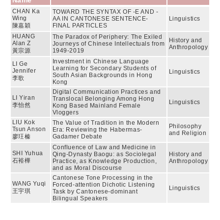
Name
CHAN Ka
TOWARD THE SYNTAX OF -E AND -
Wing
AA IN CANTONESE SENTENCE-
Linguistics
陳嘉穎
FINAL PARTICLES
HUANG
The Paradox of Periphery: The Exiled
History and
Alan Z
Journeys of Chinese Intellectuals from
Anthropology
黃宗源
1949-2019
Investment in Chinese Language
LI Ge
Learning for Secondary Students of
Jennifer
Linguistics
South Asian Backgrounds in Hong
李歌
Kong
Digital Communication Practices and
LI Yiran
Translocal Belonging Among Hong
Linguistics
李怡然
Kong Based Mainland Female
Vloggers
LIU Kok
The Value of Tradition in the Modern
Philosophy
Tsun Anson
Era: Reviewing the Habermas-
and Religion
廖玨榛
Gadamer Debate
Confluence of Law and Medicine in
SHI Yuhua
Qing-Dynasty Baogu: as Sociolegal
History and
石裕樺
Practice, as Knowledge Production,
Anthropology
and as Moral Discourse
Cantonese Tone Processing in the
WANG Yuqi
Forced-attention Dichotic Listening
Linguistics
王宇琪
Task by Cantonese-dominant
Bilingual Speakers