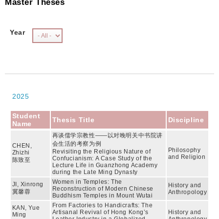
Master Theses
Year
2025
Student
Thesis Title
Discipline
Name
再谈儒学宗教性——以对晚明关中书院讲
会生活的考察为例
CHEN,
Philosophy
Revisiting the Religious Nature of
Zhizhi
and Religion
Confucianism: A Case Study of the
陈致至
Lecture Life in Guanzhong Academy
during the Late Ming Dynasty
Women in Temples: The
JI, Xinrong
History and
Reconstruction of Modern Chinese
冀馨蓉
Anthropology
Buddhism Temples in Mount Wutai
From Factories to Handicrafts: The
KAN, Yue
Artisanal Revival of Hong Kong’s
History and
Ming