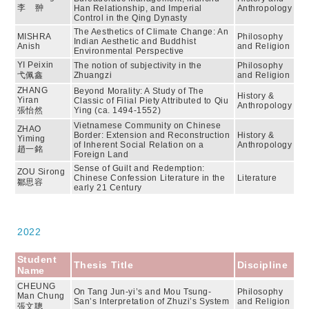
李 翀
Han Relationship, and Imperial
Anthropology
Control in the Qing Dynasty
The Aesthetics of Climate Change: An
MISHRA
Philosophy
Indian Aesthetic and Buddhist
Anish
and Religion
Environmental Perspective
YI Peixin
The notion of subjectivity in the
Philosophy
弋佩鑫
Zhuangzi
and Religion
ZHANG
Beyond Morality: A Study of The
History &
Yiran
Classic of Filial Piety Attributed to Qiu
Anthropology
張怡然
Ying (ca. 1494-1552)
Vietnamese Community on Chinese
ZHAO
Border: Extension and Reconstruction
History &
Yiming
of Inherent Social Relation on a
Anthropology
趙一銘
Foreign Land
Sense of Guilt and Redemption:
ZOU Sirong
Chinese Confession Literature in the
Literature
鄒思容
early 21 Century
2022
Student
Thesis Title
Discipline
Name
CHEUNG
On Tang Jun-yi’s and Mou Tsung-
Philosophy
Man Chung
San’s Interpretation of Zhuzi’s System
and Religion
張文聰