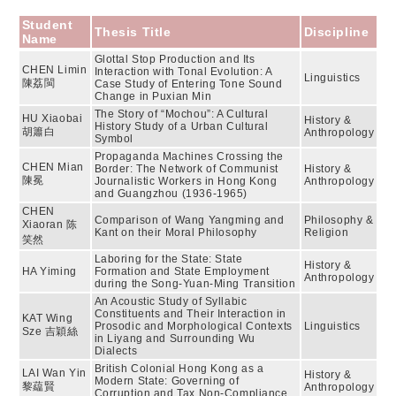
Student
Thesis Title
Discipline
Name
Glottal Stop Production and Its
CHEN Limin
Interaction with Tonal Evolution: A
Linguistics
陳荔閩
Case Study of Entering Tone Sound
Change in Puxian Min
The Story of “Mochou”: A Cultural
HU Xiaobai
History &
History Study of a Urban Cultural
胡簫白
Anthropology
Symbol
Propaganda Machines Crossing the
CHEN Mian
Border: The Network of Communist
History &
陳冕
Journalistic Workers in Hong Kong
Anthropology
and Guangzhou (1936-1965)
CHEN
Comparison of Wang Yangming and
Philosophy &
Xiaoran 陈
Kant on their Moral Philosophy
Religion
笑然
Laboring for the State: State
History &
HA Yiming
Formation and State Employment
Anthropology
during the Song-Yuan-Ming Transition
An Acoustic Study of Syllabic
Constituents and Their Interaction in
KAT Wing
Prosodic and Morphological Contexts
Linguistics
Sze 吉穎絲
in Liyang and Surrounding Wu
Dialects
British Colonial Hong Kong as a
LAI Wan Yin
History &
Modern State: Governing of
黎藴賢
Anthropology
Corruption and Tax Non-Compliance