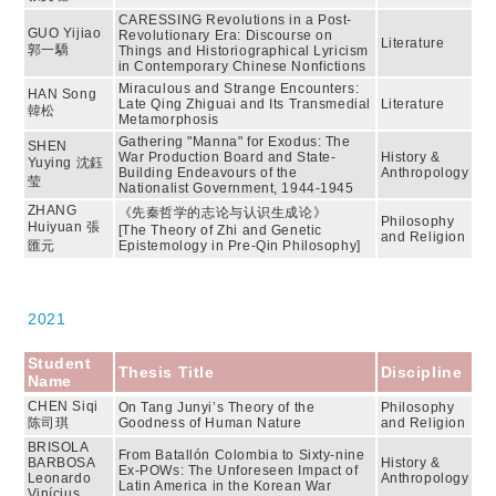
CARESSING Revolutions in a Post-
GUO Yijiao
Revolutionary Era: Discourse on
Literature
郭一驕
Things and Historiographical Lyricism
in Contemporary Chinese Nonfictions
Miraculous and Strange Encounters:
HAN Song
Late Qing Zhiguai and Its Transmedial
Literature
韓松
Metamorphosis
Gathering "Manna" for Exodus: The
SHEN
War Production Board and State-
History &
Yuying 沈鈺
Building Endeavours of the
Anthropology
莹
Nationalist Government, 1944-1945
ZHANG
《先秦哲学的志论与认识生成论》
Philosophy
Huiyuan 張
[The Theory of Zhi and Genetic
and Religion
匯元
Epistemology in Pre-Qin Philosophy]
2021
Student
Thesis Title
Discipline
Name
CHEN Siqi
On Tang Junyi’s Theory of the
Philosophy
陈司琪
Goodness of Human Nature
and Religion
BRISOLA
From Batallón Colombia to Sixty-nine
BARBOSA
History &
Ex-POWs: The Unforeseen Impact of
Leonardo
Anthropology
Latin America in the Korean War
Vinícius