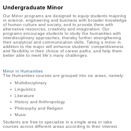
Undergraduate Minor
Our Minor programs are designed to equip students majoring
in science, engineering and business with broader knowledge
of human culture and society, and to provide them with
alternative resources, creativity and imagination. Our
programs encourage students to study the humanities with
interdisciplinary approaches, thereby further strengthening
their analytical and communication skills. Taking a minor in
addition to the major will enhance students’ competitiveness
and flexibility in their choice of career paths, and help them
better able to meet life’s many challenges.
Minor in Humanities
The Humanities courses are grouped into six areas, namely:
Multidisciplinary
Linguistics
Literature
History and Anthropology
Philosophy and Religion
Music
Students are free to specialize in a single area or take
courses across different areas according to their interest.