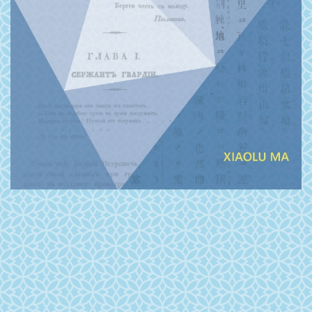
PRESS, HARVARD UNIVERSITY PRESS, THE
UNIVERSITY OF HAWAI‘I PRESS, OXFORD
UNIVERSITY PRESS, AND STANFORD
UNIVERSITY PRESS.