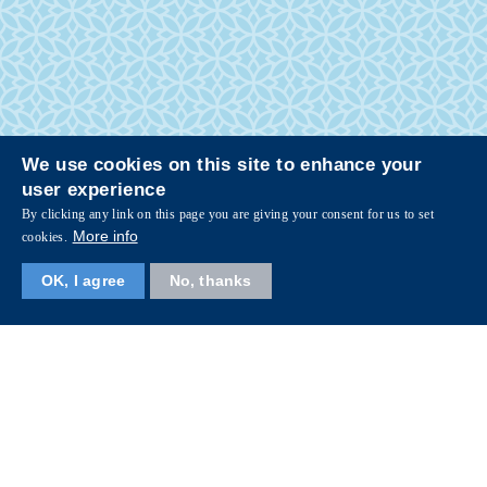
We use cookies on this site to enhance your
user experience
By clicking any link on this page you are giving your consent for us to set
More info
cookies.
OK, I agree
No, thanks