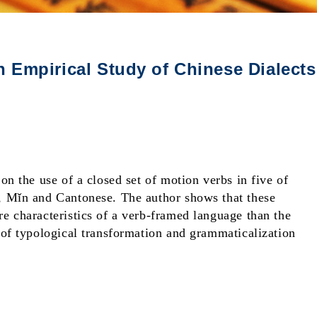
 Empirical Study of Chinese Dialects
on the use of a closed set of motion verbs in five of
, Mǐn and Cantonese. The author shows that these
e characteristics of a verb-framed language than the
 of typological transformation and grammaticalization