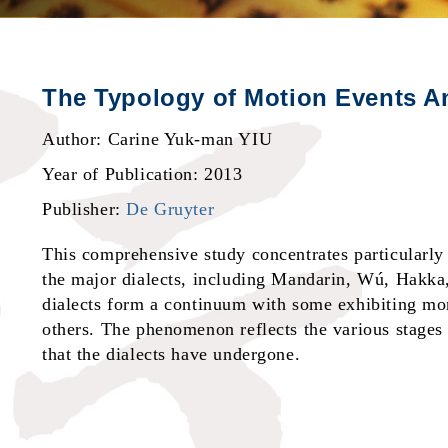
The Typology of Motion Events An
Author: Carine Yuk-man YIU
Year of Publication: 2013
Publisher:
De Gruyter
This comprehensive study concentrates particularly 
the major dialects, including Mandarin, Wú, Hakka
dialects form a continuum with some exhibiting mor
others. The phenomenon reflects the various stages
that the dialects have undergone.