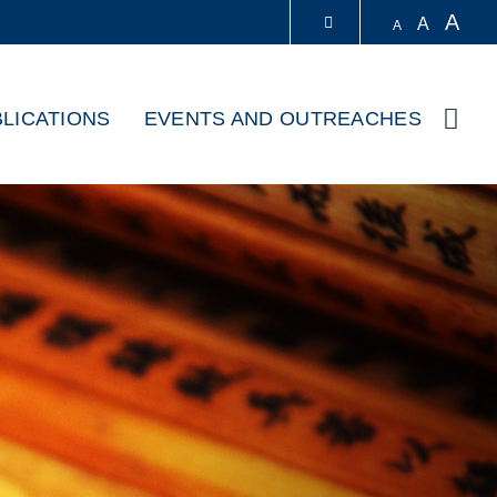
A
A
A
LIBRARY
LICATIONS
EVENTS AND OUTREACHES
Sear
ABOUT HKUST