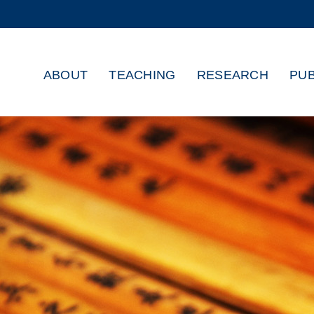
MORE ABOUT HKUST
ADEMIC DEPARTMENTS A-Z
LIFE@HKUST
ABOUT
TEACHING
RESEARCH
PUB
CAREERS AT HKUST
FACULTY PROFILES