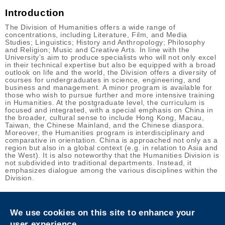
Introduction
The Division of Humanities offers a wide range of
concentrations, including Literature, Film, and Media
Studies; Linguistics; History and Anthropology; Philosophy
and Religion; Music and Creative Arts. In line with the
University’s aim to produce specialists who will not only excel
in their technical expertise but also be equipped with a broad
outlook on life and the world, the Division offers a diversity of
courses for undergraduates in science, engineering, and
business and management. A minor program is available for
those who wish to pursue further and more intensive training
in Humanities. At the postgraduate level, the curriculum is
focused and integrated, with a special emphasis on China in
the broader, cultural sense to include Hong Kong, Macau,
Taiwan, the Chinese Mainland, and the Chinese diaspora.
Moreover, the Humanities program is interdisciplinary and
comparative in orientation. China is approached not only as a
region but also in a global context (e.g. in relation to Asia and
the West). It is also noteworthy that the Humanities Division is
not subdivided into traditional departments. Instead, it
emphasizes dialogue among the various disciplines within the
Division.
Privacy
Sitemap
We use cookies on this site to enhance your
Follow HKUST on
user experience