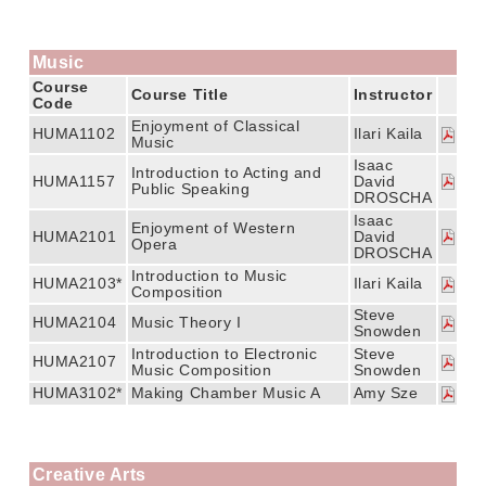
Music
Course
Course Title
Instructor
Code
Enjoyment of Classical
HUMA1102
Ilari Kaila
Music
Isaac
Introduction to Acting and
HUMA1157
David
Public Speaking
DROSCHA
Isaac
Enjoyment of Western
HUMA2101
David
Opera
DROSCHA
Introduction to Music
HUMA2103*
Ilari Kaila
Composition
Steve
HUMA2104
Music Theory I
Snowden
Introduction to Electronic
Steve
HUMA2107
Music Composition
Snowden
HUMA3102*
Making Chamber Music A
Amy Sze
Creative Arts