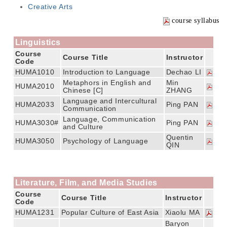
Creative Arts
course syllabus
Linguistics
Course
Course Title
Instructor
Code
HUMA1010
Introduction to Language
Dechao LI
Metaphors in English and
Min
HUMA2010
Chinese [C]
ZHANG
Language and Intercultural
HUMA2033
Ping PAN
Communication
Language, Communication
HUMA3030#
Ping PAN
and Culture
Quentin
HUMA3050
Psychology of Language
QIN
Literature, Film, and Media Studies
Course
Course Title
Instructor
Code
HUMA1231
Popular Culture of East Asia
Xiaolu MA
Baryon