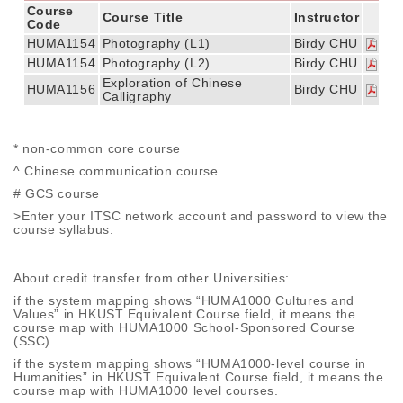
Course
Course Title
Instructor
Code
HUMA1154
Photography (L1)
Birdy CHU
HUMA1154
Photography (L2)
Birdy CHU
Exploration of Chinese
HUMA1156
Birdy CHU
Calligraphy
* non-common core course
^ Chinese communication course
# GCS course
>Enter your ITSC network account and password to view the
course syllabus.
About credit transfer from other Universities:
if the system mapping shows “HUMA1000 Cultures and
Values” in HKUST Equivalent Course field, it means the
course map with HUMA1000 School-Sponsored Course
(SSC).
if the system mapping shows “HUMA1000-level course in
Humanities” in HKUST Equivalent Course field, it means the
course map with HUMA1000 level courses.