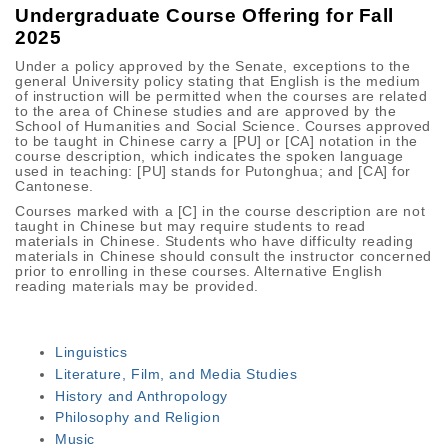
Undergraduate Course Offering for Fall
2025
Under a policy approved by the Senate, exceptions to the
general University policy stating that English is the medium
of instruction will be permitted when the courses are related
to the area of Chinese studies and are approved by the
School of Humanities and Social Science. Courses approved
to be taught in Chinese carry a [PU] or [CA] notation in the
course description, which indicates the spoken language
used in teaching: [PU] stands for Putonghua; and [CA] for
Cantonese.
Courses marked with a [C] in the course description are not
taught in Chinese but may require students to read
materials in Chinese. Students who have difficulty reading
materials in Chinese should consult the instructor concerned
prior to enrolling in these courses. Alternative English
reading materials may be provided.
Linguistics
Literature, Film, and Media Studies
History and Anthropology
Philosophy and Religion
Music