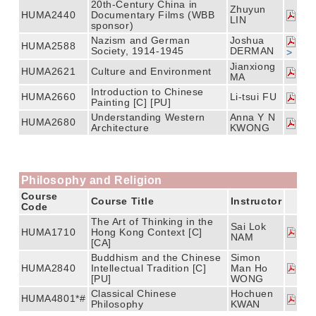
20th-Century China in
Zhuyun
HUMA2440
Documentary Films (WBB
LIN
sponsor)
Nazism and German
Joshua
HUMA2588
Society, 1914-1945
DERMAN
>
Jianxiong
HUMA2621
Culture and Environment
MA
Introduction to Chinese
HUMA2660
Li-tsui FU
Painting [C] [PU]
Understanding Western
Anna Y N
HUMA2680
Architecture
KWONG
Philosophy and Religion
Course
Course Title
Instructor
Code
The Art of Thinking in the
Sai Lok
HUMA1710
Hong Kong Context [C]
NAM
[CA]
Buddhism and the Chinese
Simon
HUMA2840
Intellectual Tradition [C]
Man Ho
[PU]
WONG
Classical Chinese
Hochuen
HUMA4801*#
Philosophy
KWAN