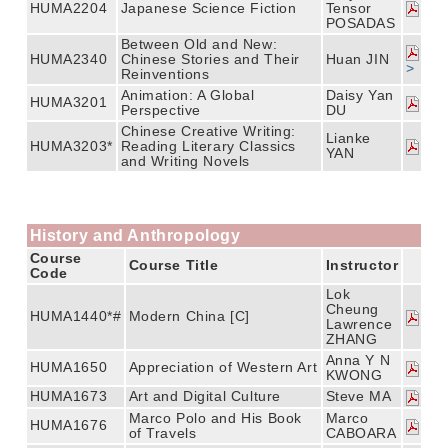
HUMA2204
Japanese Science Fiction
Tensor
POSADAS
Between Old and New:
HUMA2340
Chinese Stories and Their
Huan JIN
>
Reinventions
Animation: A Global
Daisy Yan
HUMA3201
Perspective
DU
Chinese Creative Writing:
Lianke
HUMA3203*
Reading Literary Classics
YAN
and Writing Novels
History and Anthropology
Course
Course Title
Instructor
Code
Lok
Cheung
HUMA1440*#
Modern China [C]
Lawrence
ZHANG
Anna Y N
HUMA1650
Appreciation of Western Art
KWONG
HUMA1673
Art and Digital Culture
Steve MA
Marco Polo and His Book
Marco
HUMA1676
of Travels
CABOARA