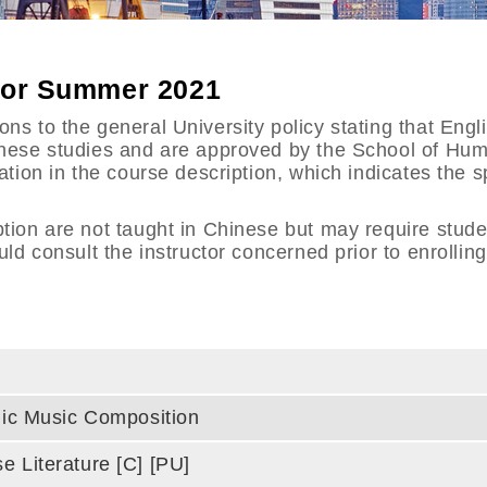
 for Summer 2021
s to the general University policy stating that Engli
hinese studies and are approved by the School of Hu
tation in the course description, which indicates the
ption are not taught in Chinese but may require stud
uld consult the instructor concerned prior to enrollin
onic Music Composition
e Literature [C] [PU]