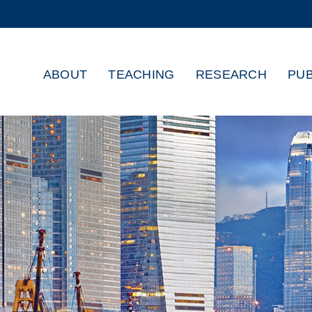
MORE ABOUT HKUST
ADEMIC DEPARTMENTS A-Z
LIFE@HKUST
ABOUT
TEACHING
RESEARCH
PUB
CAREERS AT HKUST
FACULTY PROFILES