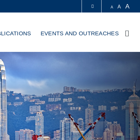
A
A
A
LIBRARY
LICATIONS
EVENTS AND OUTREACHES
Sear
ABOUT HKUST