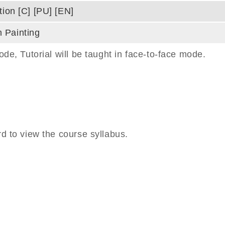
tion [C] [PU] [EN]
 Painting
e, Tutorial will be taught in face-to-face mode.
 to view the course syllabus.