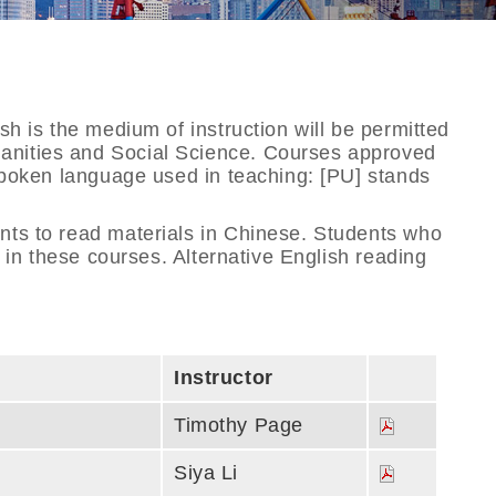
sh is the medium of instruction will be permitted
manities and Social Science. Courses approved
 spoken language used in teaching: [PU] stands
ents to read materials in Chinese. Students who
g in these courses. Alternative English reading
Instructor
Timothy Page
Siya Li