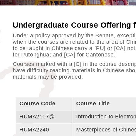
Undergraduate Course Offering
Under a policy approved by the Senate, exception
when the courses are related to the area of C
to be taught in Chinese carry a [PU] or [CA] no
for Putonghua; and [CA] for Cantonese.
Courses marked with a [C] in the course descri
have difficulty reading materials in Chinese sho
materials may be provided.
Course Code
Course Title
HUMA2107@
Introduction to Electr
HUMA2240
Masterpieces of Chines