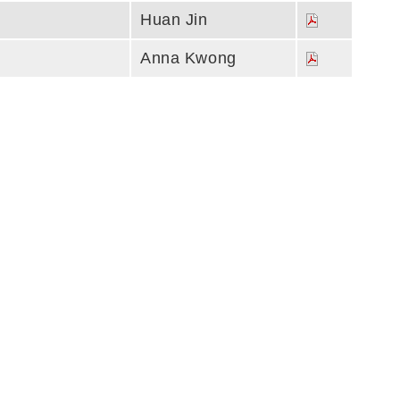
Huan Jin
Anna Kwong