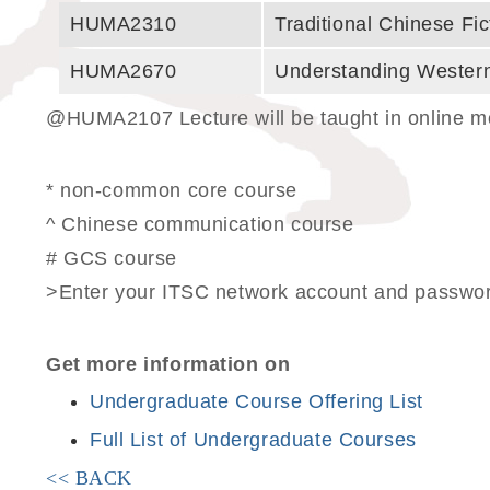
HUMA2310
Traditional Chinese Fic
HUMA2670
Understanding Western
@HUMA2107 Lecture will be taught in online mod
* non-common core course
^ Chinese communication course
# GCS course
>Enter your ITSC network account and password
Get more information on
Undergraduate Course Offering List
Full List of Undergraduate Courses
<< BACK