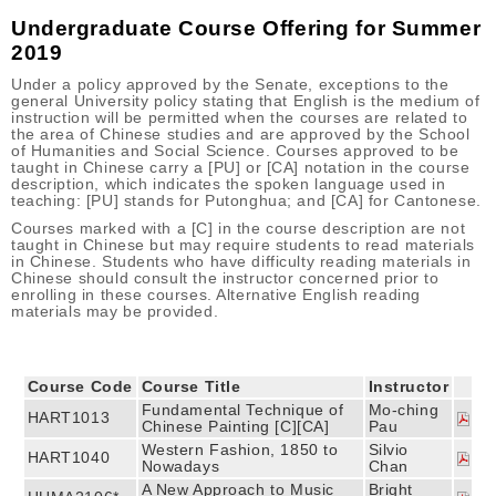
Undergraduate Course Offering for Summer
2019
Under a policy approved by the Senate, exceptions to the
general University policy stating that English is the medium of
instruction will be permitted when the courses are related to
the area of Chinese studies and are approved by the School
of Humanities and Social Science. Courses approved to be
taught in Chinese carry a [PU] or [CA] notation in the course
description, which indicates the spoken language used in
teaching: [PU] stands for Putonghua; and [CA] for Cantonese.
Courses marked with a [C] in the course description are not
taught in Chinese but may require students to read materials
in Chinese. Students who have difficulty reading materials in
Chinese should consult the instructor concerned prior to
enrolling in these courses. Alternative English reading
materials may be provided.
Course Code
Course Title
Instructor
Fundamental Technique of
Mo-ching
HART1013
Chinese Painting [C][CA]
Pau
Western Fashion, 1850 to
Silvio
HART1040
Nowadays
Chan
A New Approach to Music
Bright