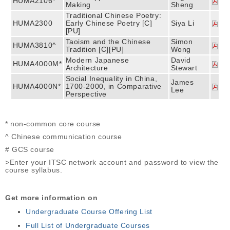
HUMA2106*
Making
Sheng
Traditional Chinese Poetry:
HUMA2300
Early Chinese Poetry [C]
Siya Li
[PU]
Taoism and the Chinese
Simon
HUMA3810^
Tradition [C][PU]
Wong
Modern Japanese
David
HUMA4000M*
Architecture
Stewart
Social Inequality in China,
James
HUMA4000N*
1700-2000, in Comparative
Lee
Perspective
* non-common core course
^ Chinese communication course
# GCS course
>Enter your ITSC network account and password to view the
course syllabus.
Get more information on
Undergraduate Course Offering List
Full List of Undergraduate Courses