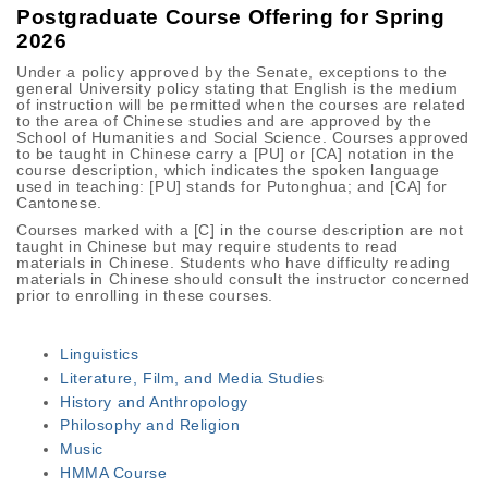
Postgraduate Course Offering for Spring
2026
Under a policy approved by the Senate, exceptions to the
general University policy stating that English is the medium
of instruction will be permitted when the courses are related
to the area of Chinese studies and are approved by the
School of Humanities and Social Science. Courses approved
to be taught in Chinese carry a [PU] or [CA] notation in the
course description, which indicates the spoken language
used in teaching: [PU] stands for Putonghua; and [CA] for
Cantonese.
Courses marked with a [C] in the course description are not
taught in Chinese but may require students to read
materials in Chinese. Students who have difficulty reading
materials in Chinese should consult the instructor concerned
prior to enrolling in these courses.
Linguistics
Literature, Film, and Media Studie
s
History and Anthropology
Philosophy and Religion
Music
HMMA Course