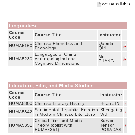
course syllabus
Linguistics
Course
Course Title
Instructor
Code
Chinese Phonetics and
Quentin
HUMA5160
Phonology
QIN
Languages of China:
Min
HUMA5230
Anthropological and
ZHANG
Cognitive Dimensions
Literature, Film, and Media Studies
Course
Course Title
Instructor
Code
HUMA5300
Chinese Literary History
Huan JIN
Sentimental Republic: Emotion
Shengqing
HUMA5342
in Modern Chinese Literature
WU
Critical Film and Media
Baryon
HUMA5351
Theory (colist with
Tensor
HUMA4351)
POSADAS