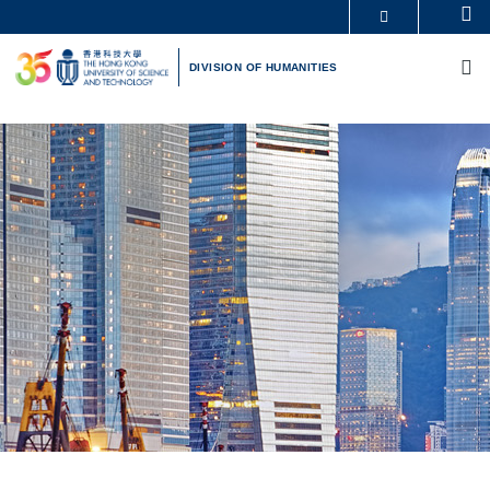
Skip
Se
MORE ABOUT HKUST
to
M
UNIVERSITY NEWS
ACADEMIC DEPARTMENTS A-Z
main
DIVISION OF HUMANITIES
LIFE@HKUST
LIBRARY
content
MAP & DIRECTIONS
CAREERS AT HKUST
FACULTY PROFILES
ABOUT HKUST