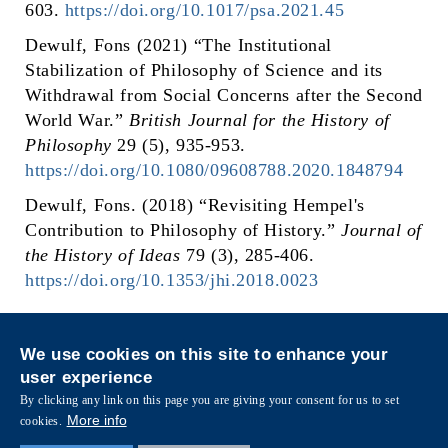
603.
https://doi.org/10.1017/psa.2021.45
Dewulf, Fons (2021) “The Institutional
Stabilization of Philosophy of Science and its
Withdrawal from Social Concerns after the Second
World War.”
British Journal for the History of
Philosophy
29 (5), 935-953.
https://doi.org/10.1080/09608788.2020.1848794
Dewulf, Fons. (2018) “Revisiting Hempel's
Contribution to Philosophy of History.”
Journal of
the History of Ideas
79 (3), 285-406.
https://doi.org/10.1353/jhi.2018.0023
Privacy
Sitemap
We use cookies on this site to enhance your
Follow HKUST on
user experience
Facebook
LinkedIn
Instagram
Youtube
Wechat
By clicking any link on this page you are giving your consent for us to set
More info
cookies.