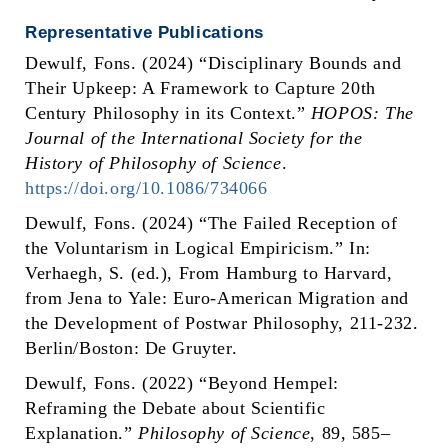
Representative Publications
Dewulf, Fons. (2024) “Disciplinary Bounds and
Their Upkeep: A Framework to Capture 20th
Century Philosophy in its Context.”
HOPOS: The
Journal of the International Society for the
History of Philosophy of Science
.
https://doi.org/10.1086/734066
Dewulf, Fons. (2024) “The Failed Reception of
the Voluntarism in Logical Empiricism.” In:
Verhaegh, S. (ed.), From Hamburg to Harvard,
from Jena to Yale: Euro-American Migration and
the Development of Postwar Philosophy, 211-232.
Berlin/Boston: De Gruyter.
Dewulf, Fons. (2022) “Beyond Hempel:
Reframing the Debate about Scientific
Explanation.”
Philosophy of Science
,
89, 585–