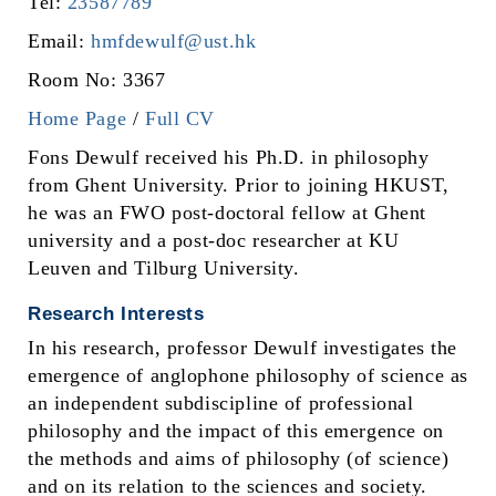
Tel:
23587789
Email:
hmfdewulf@ust.hk
Room No: 3367
Home Page
/
Full CV
Fons Dewulf received his Ph.D. in philosophy
from Ghent University. Prior to joining HKUST,
he was an FWO post-doctoral fellow at Ghent
university and a post-doc researcher at KU
Leuven and Tilburg University.
Research Interests
In his research, professor Dewulf investigates the
emergence of anglophone philosophy of science as
an independent subdiscipline of professional
philosophy and the impact of this emergence on
the methods and aims of philosophy (of science)
and on its relation to the sciences and society.