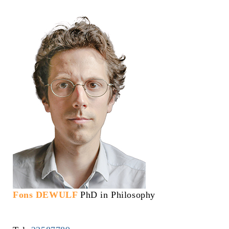
Fons DEWULF
PhD in Philosophy