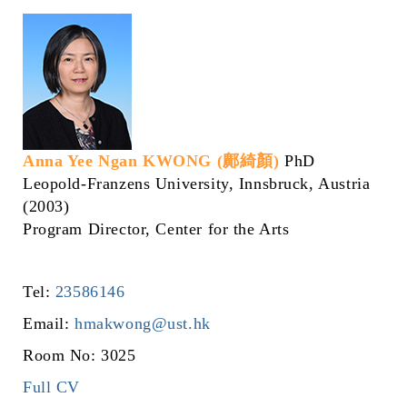
Anna Yee Ngan KWONG (鄺綺顏)
PhD
Leopold-Franzens University, Innsbruck, Austria
(2003)
Program Director, Center for the Arts
Tel:
23586146
Email:
hmakwong@ust.hk
Room No: 3025
Full CV