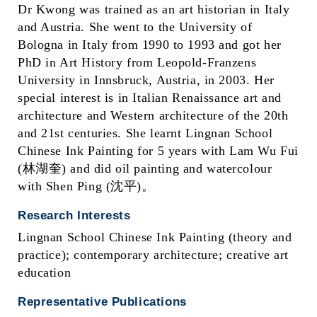
Dr Kwong was trained as an art historian in Italy
and Austria. She went to the University of
Bologna in Italy from 1990 to 1993 and got her
PhD in Art History from Leopold-Franzens
University in Innsbruck, Austria, in 2003. Her
special interest is in Italian Renaissance art and
architecture and Western architecture of the 20th
and 21st centuries. She learnt Lingnan School
Chinese Ink Painting for 5 years with Lam Wu Fui
(林湖奎) and did oil painting and watercolour
with Shen Ping (沈平)。
Research Interests
Lingnan School Chinese Ink Painting (theory and
practice); contemporary architecture; creative art
education
Representative Publications