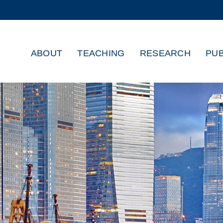
MORE ABOUT HKUST
ADEMIC DEPARTMENTS A-Z
LIFE@HKUST
ABOUT
TEACHING
RESEARCH
PUB
CAREERS AT HKUST
FACULTY PROFILES