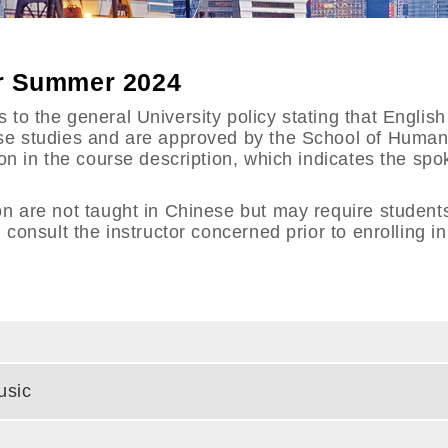
or Summer 2024
to the general University policy stating that English 
ese studies and are approved by the School of Huma
ion in the course description, which indicates the s
on are not taught in Chinese but may require student
 consult the instructor concerned prior to enrolling i
usic