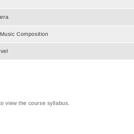
era
c Music Composition
vel
o view the course syllabus.