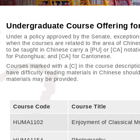
Undergraduate Course Offering f
Under a policy approved by the Senate, exceptions 
when the courses are related to the area of Chin
to be taught in Chinese carry a [PU] or [CA] notat
for Putonghua; and [CA] for Cantonese.
Courses marked with a [C] in the course descripti
have difficulty reading materials in Chinese should
materials may be provided.
Course Code
Course Title
HUMA1102
Enjoyment of Classical M