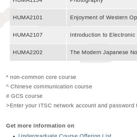
HUMA1154
Photography
HUMA2101
Enjoyment of Western Op
HUMA2107
Introduction to Electroni
HUMA2202
The Modern Japanese No
* non-common core course
^ Chinese communication course
# GCS course
>Enter your ITSC network account and password t
Get more information on
Undergraduate Course Offering List