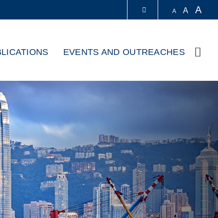
A
A
A
LIBRARY
LICATIONS
EVENTS AND OUTREACHES
Sear
ABOUT HKUST