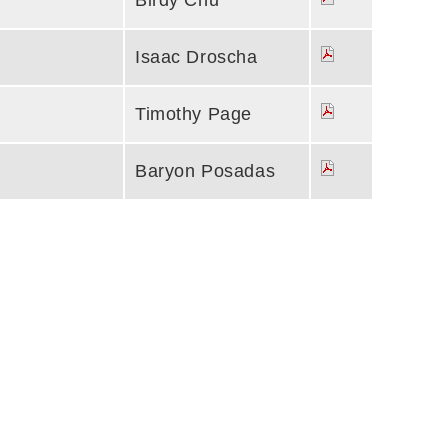
Birdy Chu
Isaac Droscha
Timothy Page
Baryon Posadas