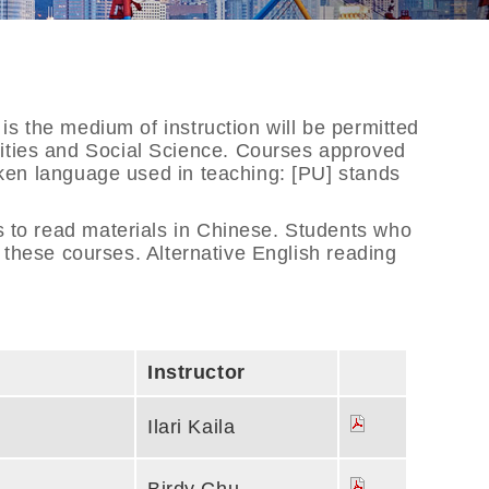
is the medium of instruction will be permitted
nities and Social Science. Courses approved
poken language used in teaching: [PU] stands
s to read materials in Chinese. Students who
n these courses. Alternative English reading
Instructor
Ilari Kaila