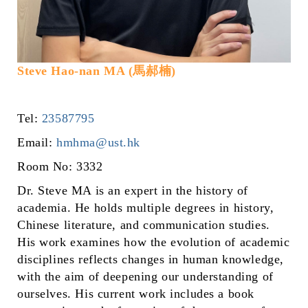
Steve Hao-nan MA (馬郝楠)
Tel:
23587795
Email:
hmhma@ust.hk
Room No: 3332
Dr. Steve MA is an expert in the history of
academia. He holds multiple degrees in history,
Chinese literature, and communication studies.
His work examines how the evolution of academic
disciplines reflects changes in human knowledge,
with the aim of deepening our understanding of
ourselves. His current work includes a book