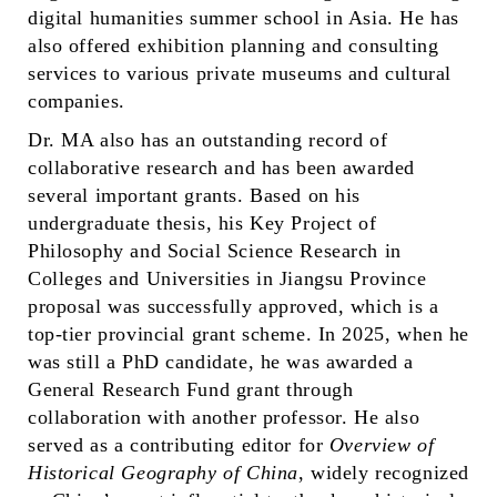
digital humanities summer school in Asia. He has
also offered exhibition planning and consulting
services to various private museums and cultural
companies.
Dr. MA also has an outstanding record of
collaborative research and has been awarded
several important grants. Based on his
undergraduate thesis, his Key Project of
Philosophy and Social Science Research in
Colleges and Universities in Jiangsu Province
p
roposal was
successfully approved, which is a
top-tier provincial grant scheme. In 2025, when he
was still a PhD candidate, he was awarded a
General Research Fund grant through
collaboration with another professor. He also
served as a contributing editor for
Overview of
Historical Geography of China
, widely recognized