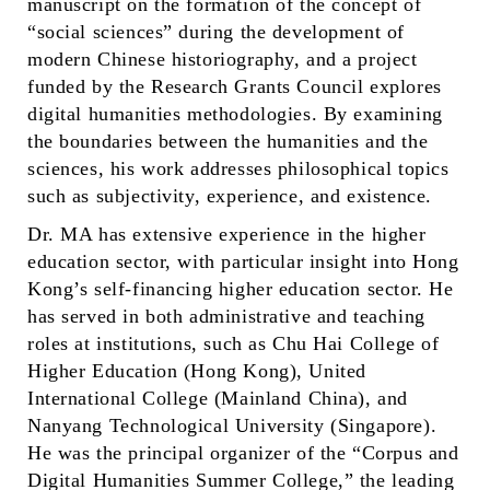
manuscript on the formation of the concept of
“social sciences” during the development of
modern Chinese historiography, and a project
funded by the Research Grants Council explores
digital humanities methodologies. By examining
the boundaries between the humanities and the
sciences, his work addresses philosophical topics
such as subjectivity, experience, and existence.
Dr. MA has extensive experience in the higher
education sector, with particular insight into Hong
Kong’s self-financing higher education sector. He
has served in both administrative and teaching
roles at institutions, such as Chu Hai College of
Higher Education (Hong Kong), United
International College (Mainland China), and
Nanyang Technological University (Singapore).
He was the principal organizer of the “Corpus and
Digital Humanities Summer College,” the leading