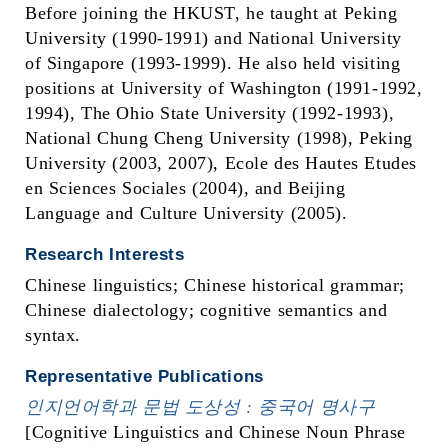
Before joining the HKUST, he taught at Peking
University (1990-1991) and National University
of Singapore (1993-1999). He also held visiting
positions at University of Washington (1991-1992,
1994), The Ohio State University (1992-1993),
National Chung Cheng University (1998), Peking
University (2003, 2007), Ecole des Hautes Etudes
en Sciences Sociales (2004), and Beijing
Language and Culture University (2005).
Research Interests
Chinese linguistics; Chinese historical grammar;
Chinese dialectology; cognitive semantics and
syntax.
Representative Publications
인지언어학과 문법
도상성 :
중국어 명사구
[Cognitive Linguistics and Chinese Noun Phrase