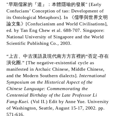
"早期儒家的『道』：本體隱喻的發展" [Early
Confucians’ Conception of tao: Development of
its Ontological Metaphors]. In 《儒學與世界文明
論文集》[Confucianism and World Civilisations],
ed. by Tan Eng Chew et al. 688-707. Singapore:
National University of Singapore and the World
Scientific Publishing Co., 2003.
“上古、中古漢語及現代南方方言裡的“否定-存在
演化圈.” [The negative-existential cycle as
manifested in Archaic Chinese, Middle Chinese,
and the Modern Southern dialects].
International
Symposium on the Historical Aspect of the
Chinese Language: Commemorating the
Centennial Birthday of the Late Professor Li
Fang-Kuei.
(Vol II.) Edit by Anne Yue. University
of Washington, Seattle, August 15-17, 2002. pp.
571-616.