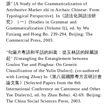
源" [A Study of the Grammaticalization of
Attributive Marker zhi in Archaic Chinese: From
Typological Perspective]. In《語法化與語法研
究》（一）[Studies in Grammar and
Grammaticalization (Volume I)], ed. by Wu
Fuxiang and Hong Bo. 239-294. Beijing: The
Commercial Press, 2003.
"勾漏片粵語和平話的糾葛：從玉林話的歸屬說
起" [Untangling the Entanglement between
Goulou Yue and Pinghua: On Genetic
Classification of the Yulin Dialect]. (co-authored
with Lieting Zhou) In《第八屆國際粵方言研討會
論文集》[Selected Papers from the 8th
International Conference on Cantonese and Other
Yue Dialects], ed. by Zhan Bohui. 42-69. Beijing:
The China Social Sciences Press, 2003.