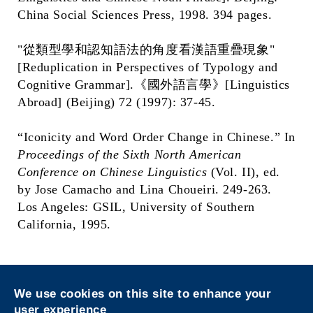
China Social Sciences Press, 1998. 394 pages.
"從類型學和認知語法的角度看漢語重疊現象"
[Reduplication in Perspectives of Typology and
Cognitive Grammar].《國外語言學》[Linguistics
Abroad] (Beijing) 72 (1997): 37-45.
“Iconicity and Word Order Change in Chinese.” In
Proceedings of the Sixth North American
Conference on Chinese Linguistics
(Vol. II), ed.
by Jose Camacho and Lina Choueiri. 249-263.
Los Angeles: GSIL, University of Southern
California, 1995.
Privacy
Sitemap
We use cookies on this site to enhance your
Follow HKUST on
user experience