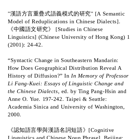
"漢語方言重疊式語義模式的研究" [A Semantic
Model of Reduplications in Chinese Dialects].
《中國語文研究》 [Studies in Chinese
Linguistics] (Chinese University of Hong Kong) 1
(2001): 24-42.
“Syntactic Change in Southeastern Mandarin:
How Does Geographical Distribution Reveal A
History of Diffusion?” In
In Memory of Professor
Li Fang-Kuei: Essays of Linguistic Change and
the Chinese Dialects
, ed. by Ting Pang-Hsin and
Anne O. Yue. 197-242. Taipei & Seattle:
Academia Sinica and University of Washington,
2000.
《認知語言學與漢語名詞短語》[Cognitive
Linguistics and Chinese Noun Phrase]. Beijing: