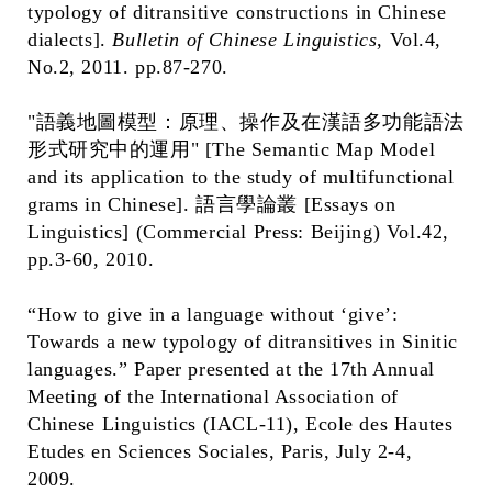
typology of ditransitive constructions in Chinese
dialects].
Bulletin of Chinese Linguistics
, Vol.4,
No.2, 2011. pp.87-270.
"語義地圖模型：原理、操作及在漢語多功能語法
形式研究中的運用" [The Semantic Map Model
and its application to the study of multifunctional
grams in Chinese]. 語言學論叢 [Essays on
Linguistics] (Commercial Press: Beijing) Vol.42,
pp.3-60, 2010.
“How to give in a language without ‘give’:
Towards a new typology of ditransitives in Sinitic
languages.” Paper presented at the 17th Annual
Meeting of the International Association of
Chinese Linguistics (IACL-11), Ecole des Hautes
Etudes en Sciences Sociales, Paris, July 2-4,
2009.