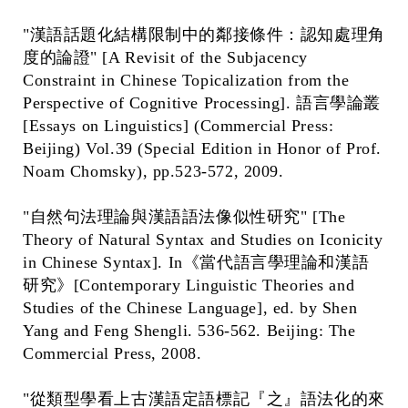
"漢語話題化結構限制中的鄰接條件：認知處理角
度的論證" [A Revisit of the Subjacency
Constraint in Chinese Topicalization from the
Perspective of Cognitive Processing]. 語言學論叢
[Essays on Linguistics] (Commercial Press:
Beijing) Vol.39 (Special Edition in Honor of Prof.
Noam Chomsky), pp.523-572, 2009.
"自然句法理論與漢語語法像似性研究" [The
Theory of Natural Syntax and Studies on Iconicity
in Chinese Syntax]. In《當代語言學理論和漢語
研究》[Contemporary Linguistic Theories and
Studies of the Chinese Language], ed. by Shen
Yang and Feng Shengli. 536-562. Beijing: The
Commercial Press, 2008.
"從類型學看上古漢語定語標記『之』語法化的來