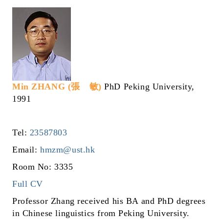
Min ZHANG (張 敏)
PhD Peking University,
1991
Tel:
23587803
Email:
hmzm@ust.hk
Room No: 3335
Full CV
Professor Zhang received his BA and PhD degrees
in Chinese linguistics from Peking University.