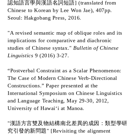
認知語言學與漢語名詞短語] (translated from
Chinese to Korean by Lee Won Jae), 407pp.
Seoul: Hakgobang Press, 2016.
"A revised semantic map of oblique roles and its
implications for comparative and diachronic
studies of Chinese syntax."
Bulletin of Chinese
Linguistics
9 (2016) 3-27.
“Postverbal Constraint as a Scalar Phenomenon:
The Case of Modern Chinese Verb-Directional
Constructions.” Paper presented at the
International Symposium on Chinese Linguistics
and Language Teaching, May 29-30, 2012,
University of Hawai‘i at Manoa.
"漢語方言雙及物結構南北差異的成因：類型學研
究引發的新問題" [Revisiting the alignment