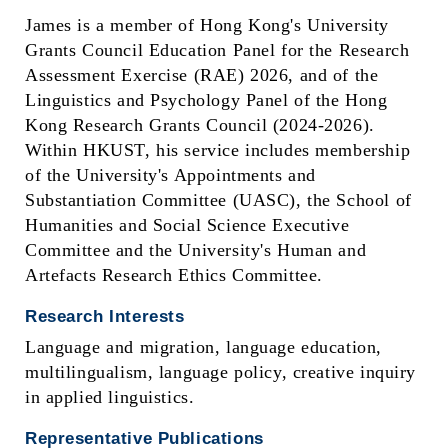
James is a member of Hong Kong's University
Grants Council Education Panel for the Research
Assessment Exercise (RAE) 2026, and of the
Linguistics and Psychology Panel of the Hong
Kong Research Grants Council (2024-2026).
Within HKUST, his service includes membership
of the University's Appointments and
Substantiation Committee (UASC), the School of
Humanities and Social Science Executive
Committee and the University's Human and
Artefacts Research Ethics Committee.
Research Interests
Language and migration, language education,
multilingualism, language policy, creative inquiry
in applied linguistics.
Representative Publications