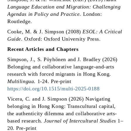
Language Education and Migration: Challenging
Agendas in Policy and Practice
. London:
Routledge.
Cooke, M. & J. Simpson (2008)
ESOL: A Critical
Guide
. Oxford: Oxford University Press.
Recent Articles and Chapters
Simpson, J., S. Pöyhönen and J. Bradley (2026)
Belonging and collaborative language-and-arts
research with forced migrants in Hong Kong.
Multilingua
. 1-24. Pre-print
https://doi.org/10.1515/multi-2025-0188
Vicera, C. and J. Simpson (2026) Navigating
belonging in Hong Kong: Transcultural capital,
the authenticity dilemma and collaborative arts-
based research.
Journal of Intercultural Studies
1–
20. Pre-print