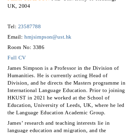
UK, 2004
Tel:
23587788
Email:
hmjsimpson@ust.hk
Room No: 3386
Full CV
James Simpson is a Professor in the Division of
Humanities. He is currently acting Head of
Division, and he directs the Masters programme in
International Language Education. Prior to joining
HKUST in 2021 he worked at the School of
Education, University of Leeds, UK, where he led
the Language Education Academic Group.
James’ research and teaching interests lie in
language education and migration, and the