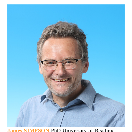
James SIMPSON
PhD University of Reading,