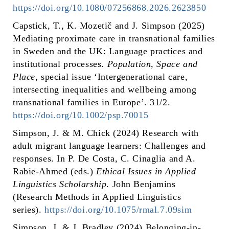
https://doi.org/10.1080/07256868.2026.2623850
Capstick, T., K. Mozetič and J. Simpson (2025)
Mediating proximate care in transnational families
in Sweden and the UK: Language practices and
institutional processes.
Population, Space and
Place
, special issue ‘Intergenerational care,
intersecting inequalities and wellbeing among
transnational families in Europe’. 31/2.
https://doi.org/10.1002/psp.70015
Simpson, J. & M. Chick (2024) Research with
adult migrant language learners: Challenges and
responses. In P. De Costa, C. Cinaglia and A.
Rabie-Ahmed (eds.)
Ethical Issues in Applied
Linguistics Scholarship
. John Benjamins
(Research Methods in Applied Linguistics
series).
https://doi.org/10.1075/rmal.7.09sim
Simpson, J. & J. Bradley (2024) Belonging-in-