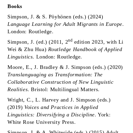
Books
Simpson, J. & S. Pöyhönen (eds.) (2024)
Language Learning for Adult Migrants in Europe
.
London: Routledge.
nd
Simpson, J. (ed.) (2011, 2
edition 2023, with Li
Wei & Zhu Hua)
Routledge Handbook of Applied
Linguistics
. London: Routledge.
Moore, E., J. Bradley & J. Simpson (eds.) (2020)
Translanguaging as Transformation: The
Collaborative Construction of New Linguistic
Realities
. Bristol: Multilingual Matters.
Wright, C., L. Harvey and J. Simpson (eds.)
(2019)
Voices and Practices in Applied
Linguistics: Diversifying a Discipline
. York:
White Rose University Press.
Simpson, J. & A. Whiteside (eds.) (2015)
Adult