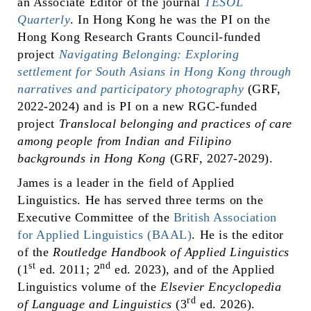
an Associate Editor of the journal
TESOL
Quarterly
. In Hong Kong he was the PI on the
Hong Kong Research Grants Council-funded
project
Navigating Belonging: Exploring
settlement for South Asians in Hong Kong through
narratives and participatory photography
(GRF,
2022-2024) and is PI on a new RGC-funded
project
Translocal belonging and practices of care
among people from Indian and Filipino
backgrounds in Hong Kong
(GRF, 2027-2029).
James is a leader in the field of Applied
Linguistics. He has served three terms on the
Executive Committee of the
British Association
for Applied Linguistics (BAAL)
. He is the editor
of the
Routledge Handbook of Applied Linguistics
st
nd
(1
ed. 2011; 2
ed. 2023), and of the Applied
Linguistics volume of the
Elsevier Encyclopedia
rd
of Language and Linguistics
(3
ed. 2026).