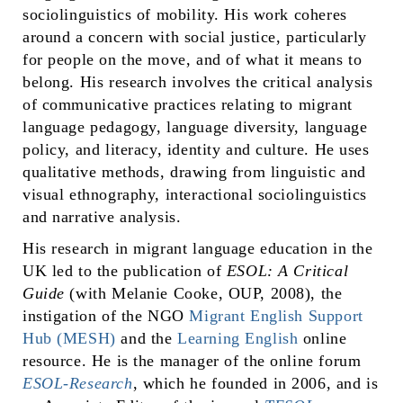
sociolinguistics of mobility. His work coheres
around a concern with social justice, particularly
for people on the move, and of what it means to
belong. His research involves the critical analysis
of communicative practices relating to migrant
language pedagogy, language diversity, language
policy, and literacy, identity and culture. He uses
qualitative methods, drawing from linguistic and
visual ethnography, interactional sociolinguistics
and narrative analysis.
His research in migrant language education in the
UK led to the publication of
ESOL: A Critical
Guide
(with Melanie Cooke, OUP, 2008), the
instigation of the NGO
Migrant English Support
Hub (MESH)
and the
Learning English
online
resource. He is the manager of the online forum
ESOL-Research
, which he founded in 2006, and is