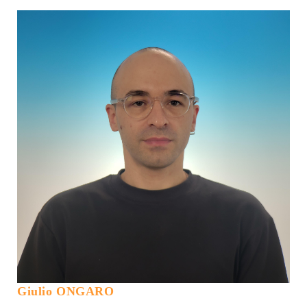
Giulio ONGARO