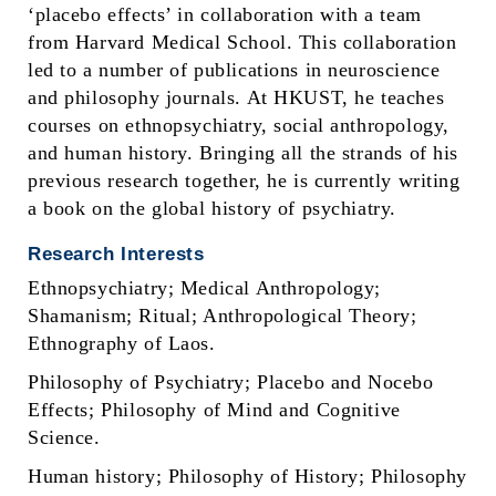
‘placebo effects’ in collaboration with a team
from Harvard Medical School. This collaboration
led to a number of publications in neuroscience
and philosophy journals. At HKUST, he teaches
courses on ethnopsychiatry, social anthropology,
and human history. Bringing all the strands of his
previous research together, he is currently writing
a book on the global history of psychiatry.
Research Interests
Ethnopsychiatry; Medical Anthropology;
Shamanism; Ritual; Anthropological Theory;
Ethnography of Laos.
Philosophy of Psychiatry; Placebo and Nocebo
Effects; Philosophy of Mind and Cognitive
Science.
Human history; Philosophy of History; Philosophy