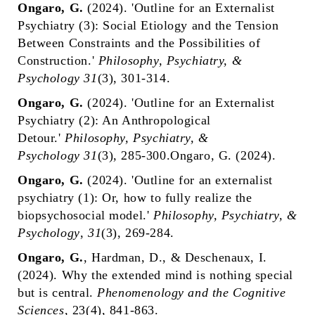
Ongaro, G.
(2024). 'Outline for an Externalist
Psychiatry (3): Social Etiology and the Tension
Between Constraints and the Possibilities of
Construction.'
Philosophy, Psychiatry, &
Psychology
31
(3), 301-314
.
Ongaro, G.
(2024). 'Outline for an Externalist
Psychiatry (2): An Anthropological
Detour.'
Philosophy, Psychiatry, &
Psychology
31
(3), 285-300.Ongaro, G. (2024).
Ongaro, G.
(2024). 'Outline for an externalist
psychiatry (1): Or, how to fully realize the
biopsychosocial model.'
Philosophy, Psychiatry, &
Psychology
,
31
(3), 269-284.
Ongaro, G.
, Hardman, D., & Deschenaux, I.
(2024). Why the extended mind is nothing special
but is central.
Phenomenology and the Cognitive
Sciences
, 23(4), 841-863.