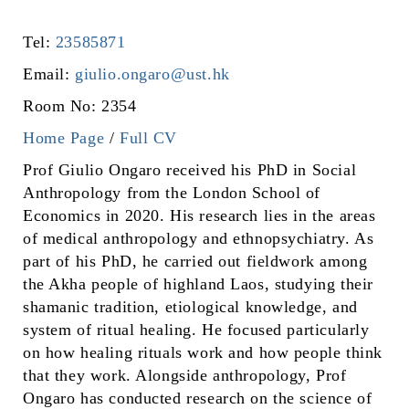
Tel:
23585871
Email:
giulio.ongaro@ust.hk
Room No: 2354
Home Page
/
Full CV
Prof Giulio Ongaro received his PhD in Social
Anthropology from the London School of
Economics in 2020. His research lies in the areas
of medical anthropology and ethnopsychiatry. As
part of his PhD, he carried out fieldwork among
the Akha people of highland Laos, studying their
shamanic tradition, etiological knowledge, and
system of ritual healing. He focused particularly
on how healing rituals work and how people think
that they work. Alongside anthropology, Prof
Ongaro has conducted research on the science of