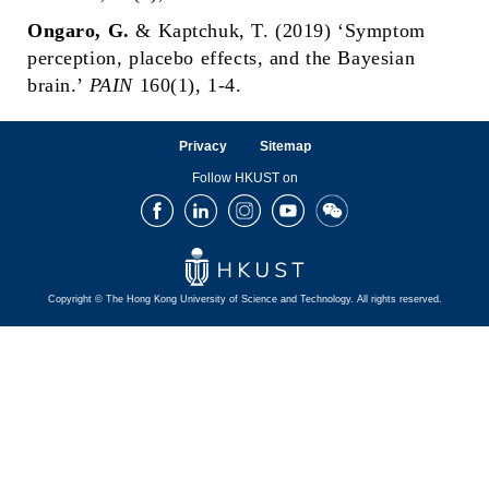
Ongaro, G.
& Kaptchuk, T. (2019) ‘Symptom
perception, placebo effects, and the Bayesian
brain.’
PAIN
160(1), 1-4.
Privacy
Sitemap
Follow HKUST on
Facebook
LinkedIn
Instagram
Youtube
Wechat
Copyright © The Hong Kong University of Science and Technology. All rights reserved.