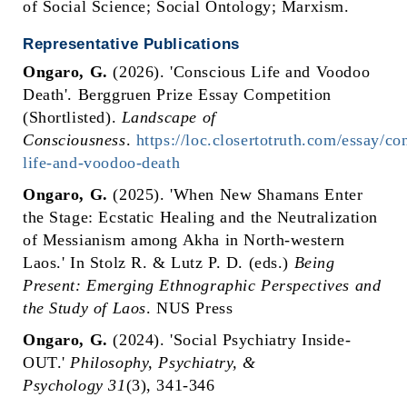
of Social Science; Social Ontology; Marxism.
Representative Publications
Ongaro, G.
(2026). 'Conscious Life and Voodoo
Death'. Berggruen Prize Essay Competition
(Shortlisted).
Landscape of
Consciousness
.
https://loc.closertotruth.com/essay/co
life-and-voodoo-death
Ongaro, G.
(2025). 'When New Shamans Enter
the Stage: Ecstatic Healing and the Neutralization
of Messianism among Akha in North-western
Laos.' In Stolz R. & Lutz P. D. (eds.)
Being
Present: Emerging Ethnographic Perspectives and
the Study of Laos
. NUS Press
Ongaro, G.
(2024). 'Social Psychiatry Inside-
OUT.'
Philosophy, Psychiatry, &
Psychology
31
(3), 341-346