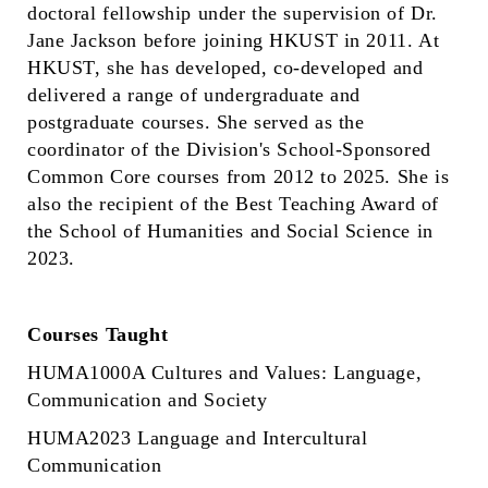
doctoral fellowship under the supervision of Dr.
Jane Jackson before joining HKUST in 2011. At
HKUST, she has developed, co-developed and
delivered a range of undergraduate and
postgraduate courses. She served as the
coordinator of the Division's School-Sponsored
Common Core courses from 2012 to 2025. She is
also the recipient of the Best Teaching Award of
the School of Humanities and Social Science in
2023.
Courses Taught
HUMA1000A Cultures and Values: Language,
Communication and Society
HUMA2023 Language and Intercultural
Communication