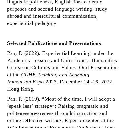
linguistic politeness, English for academic
purposes and second language writing, study
abroad and intercultural communication,
experiential pedagogy
Selected Publications and Presentations
Pan, P. (2022). Experiential Learning under the
Pandemic: Lessons and Gains from a Humanities
Course on Cultures and Values. Oral Presentation
at the
CUHK Teaching and Learning
Innovation Expo 2022
, December 14 -16, 2022,
Hong Kong.
Pan, P. (2019). “Most of the time, I will adopt a
‘speak less’ strategy”: Raising pragmatic and
politeness awareness through instruction and
online reflective writing. Paper presented at the
16th International Pragmatics Conference
, June