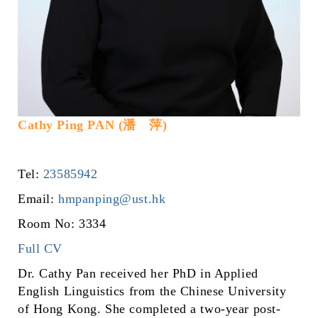
Cathy Ping PAN (潘 萍)
Tel:
23585942
Email:
hmpanping@ust.hk
Room No: 3334
Full CV
Dr. Cathy Pan received her PhD in Applied
English Linguistics from the Chinese University
of Hong Kong. She completed a two-year post-