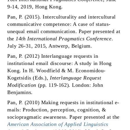
9-14, 2019, Hong Kong.
Pan, P. (2015). Interculturality and intercultural
communicative competence: A case of status-
unequal email communication. Paper presented at
the
14th International Pragmatics Conference.
July 26-31, 2015, Antwerp, Belgium.
Pan, P. (2012) Interlanguage requests in
institutional email discourse: A study in Hong
Kong. In H. Woodfield & M. Economidou-
Kogetsidis (Eds.),
Interlanguage Request
Modification
(pp. 119-162)
.
London: John
Benjamins.
Pan, P. (2010) Making requests in institutional e-
mails: Production, perception, cognition, &
sociopragmatic awareness. Paper presented at the
American Association of Applied Linguistics