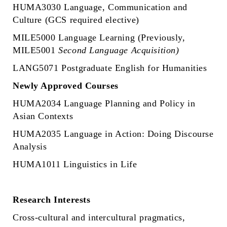
HUMA3030 Language, Communication and
Culture (GCS required elective)
MILE5000 Language Learning (Previously,
MILE5001
Second Language Acquisition)
LANG5071 Postgraduate English for Humanities
Newly Approved Courses
HUMA2034 Language Planning and Policy in
Asian Contexts
HUMA2035 Language in Action: Doing Discourse
Analysis
HUMA1011 Linguistics in Life
Research Interests
Cross-cultural and intercultural pragmatics,