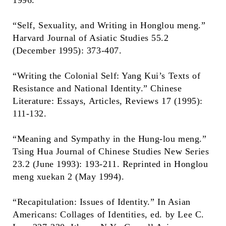
1996.
“Self, Sexuality, and Writing in Honglou meng.”
Harvard Journal of Asiatic Studies 55.2
(December 1995): 373-407.
“Writing the Colonial Self: Yang Kui’s Texts of
Resistance and National Identity.” Chinese
Literature: Essays, Articles, Reviews 17 (1995):
111-132.
“Meaning and Sympathy in the Hung-lou meng.”
Tsing Hua Journal of Chinese Studies New Series
23.2 (June 1993): 193-211. Reprinted in Honglou
meng xuekan 2 (May 1994).
“Recapitulation: Issues of Identity.” In Asian
Americans: Collages of Identities, ed. by Lee C.