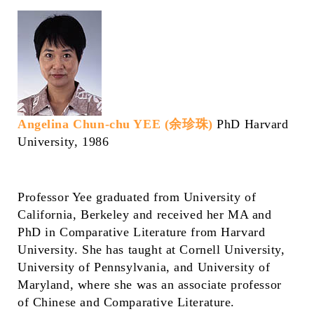
Angelina Chun-chu YEE (余珍珠)
PhD Harvard
University, 1986
Professor Yee graduated from University of
California, Berkeley and received her MA and
PhD in Comparative Literature from Harvard
University. She has taught at Cornell University,
University of Pennsylvania, and University of
Maryland, where she was an associate professor
of Chinese and Comparative Literature.