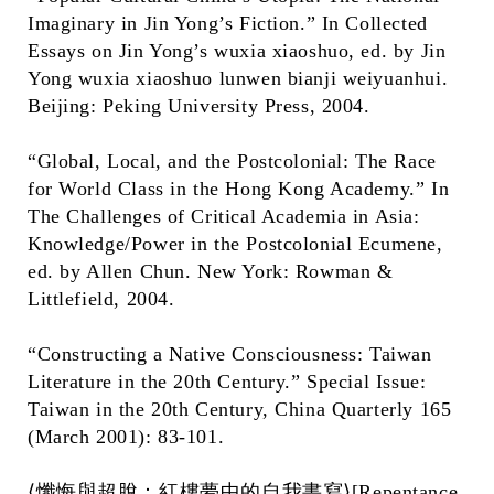
Imaginary in Jin Yong’s Fiction.” In Collected
Essays on Jin Yong’s wuxia xiaoshuo, ed. by Jin
Yong wuxia xiaoshuo lunwen bianji weiyuanhui.
Beijing: Peking University Press, 2004.
“Global, Local, and the Postcolonial: The Race
for World Class in the Hong Kong Academy.” In
The Challenges of Critical Academia in Asia:
Knowledge/Power in the Postcolonial Ecumene,
ed. by Allen Chun. New York: Rowman &
Littlefield, 2004.
“Constructing a Native Consciousness: Taiwan
Literature in the 20th Century.” Special Issue:
Taiwan in the 20th Century, China Quarterly 165
(March 2001): 83-101.
⟨懺悔與超脫：紅樓夢中的自我書寫⟩[Repentance