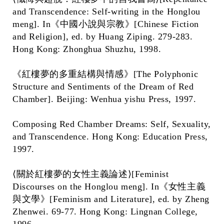
and Transcendence: Self-writing in the Honglou
meng]. In《中國小說與宗教》[Chinese Fiction
and Religion], ed. by Huang Ziping. 279-283.
Hong Kong: Zhonghua Shuzhu, 1998.
《紅樓夢的多重結構與情感》[The Polyphonic
Structure and Sentiments of the Dream of Red
Chamber]. Beijing: Wenhua yishu Press, 1997.
Composing Red Chamber Dreams: Self, Sexuality,
and Transcendence. Hong Kong: Education Press,
1997.
⟨關於紅樓夢的女性主義論述⟩[Feminist
Discourses on the Honglou meng]. In《女性主義
與文學》[Feminism and Literature], ed. by Zheng
Zhenwei. 69-77. Hong Kong: Lingnan College,