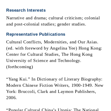
Research Interests
Narrative and drama; cultural criticism; colonial
and post-colonial studies; gender studies.
Representative Publications
Cultural Conflicts, Modernities, and Our Asias.
(ed. with foreword by Angelina Yee) Hong Kong:
Center for Cultural Studies, The Hong Kong
University of Science and Technology.
(forthcoming)
“Yang Kui.” In Dictionary of Literary Biography:
Modern Chinese Fiction Writers, 1900-1949. New
York: Bruccoli, Clark and Laymon Publishers,
2006.
“Popular Cultural China’s Utopia: The National