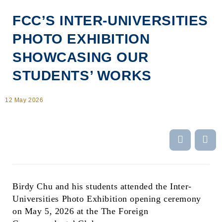
FCC’S INTER-UNIVERSITIES
PHOTO EXHIBITION
SHOWCASING OUR
STUDENTS’ WORKS
12 May 2026
Body
Birdy Chu and his students attended the Inter-
Universities Photo Exhibition opening ceremony
on May 5, 2026 at the The Foreign