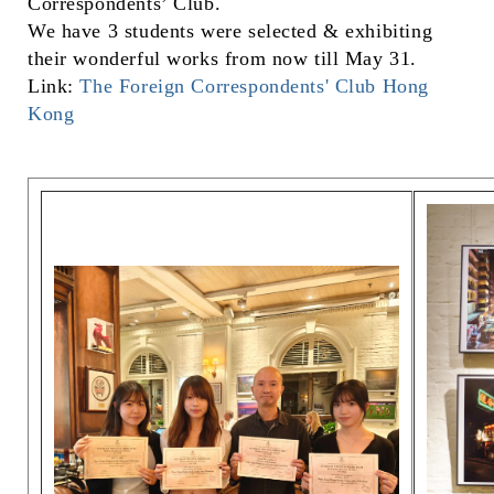
Correspondents’ Club.
We have 3 students were selected & exhibiting
their wonderful works from now till May 31.
Link:
The Foreign Correspondents' Club Hong
Kong