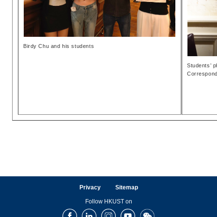
Birdy Chu and his students
Students’ p
Correspond
Privacy
Sitemap
Follow HKUST on
Facebook
LinkedIn
Instagram
Youtube
Wechat