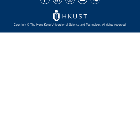
Copyright © The Hong Kong University of Science and Technology. All rights reserved.