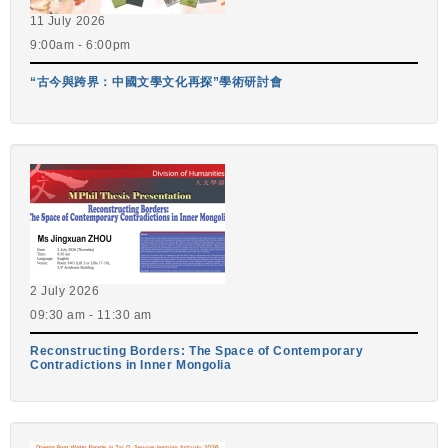
11 July 2026
9:00am - 6:00pm
“古今與跨界：中國文學文化再探”學術研討會
2 July 2026
09:30 am - 11:30 am
Reconstructing Borders: The Space of Contemporary
Contradictions in Inner Mongolia