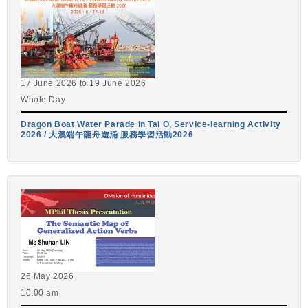
17 June 2026
to
19 June 2026
Whole Day
Dragon Boat Water Parade in Tai O, Service-learning Activity
2026 / 大澳端午龍舟遊涌 服務學習活動2026
26 May 2026
10:00 am