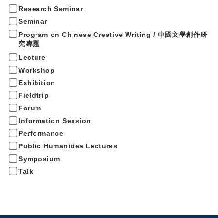
Research Seminar
Seminar
Program on Chinese Creative Writing / 中國文學創作研
究專題
Lecture
Workshop
Exhibition
Fieldtrip
Forum
Information Session
Performance
Public Humanities Lectures
Symposium
Talk