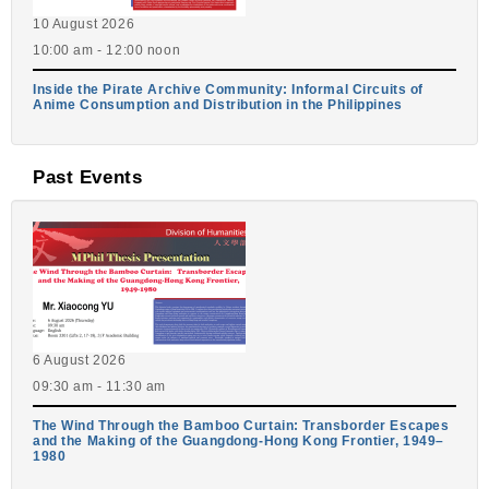
10 August 2026
10:00 am - 12:00 noon
Inside the Pirate Archive Community: Informal Circuits of
Anime Consumption and Distribution in the Philippines
Past Events
6 August 2026
09:30 am - 11:30 am
The Wind Through the Bamboo Curtain: Transborder Escapes
and the Making of the Guangdong-Hong Kong Frontier, 1949–
1980