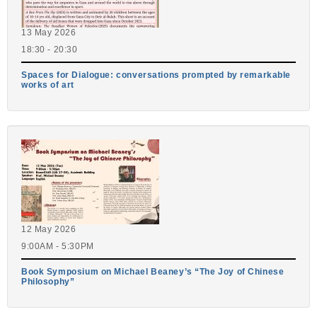
13 May 2026
18:30 - 20:30
Spaces for Dialogue: conversations prompted by remarkable
works of art
12 May 2026
9:00AM - 5:30PM
Book Symposium on Michael Beaney’s “The Joy of Chinese
Philosophy”