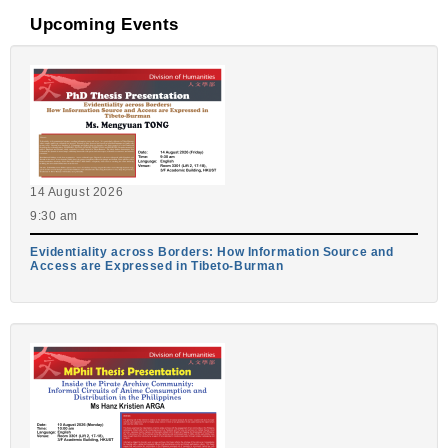
Upcoming Events
14 August 2026
9:30 am
Evidentiality across Borders: How Information Source and
Access are Expressed in Tibeto-Burman