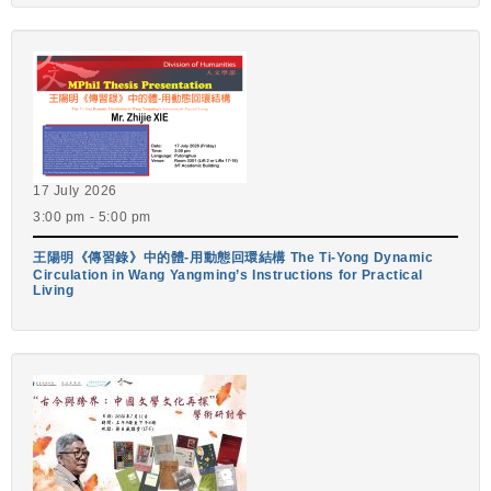
17 July 2026
3:00 pm - 5:00 pm
王陽明《傳習錄》中的體-用動態回環結構 The Ti-Yong Dynamic
Circulation in Wang Yangming’s Instructions for Practical
Living