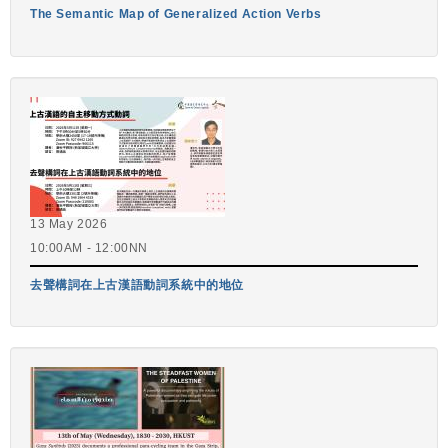
The Semantic Map of Generalized Action Verbs
13 May 2026
10:00AM - 12:00NN
去聲構詞在上古漢語動詞系統中的地位