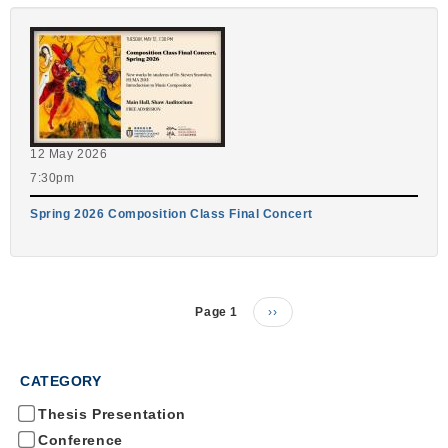
12 May 2026
7:30pm
Spring 2026 Composition Class Final Concert
Page 1
Next
››
Pagination
page
CATEGORY
Thesis Presentation
Conference