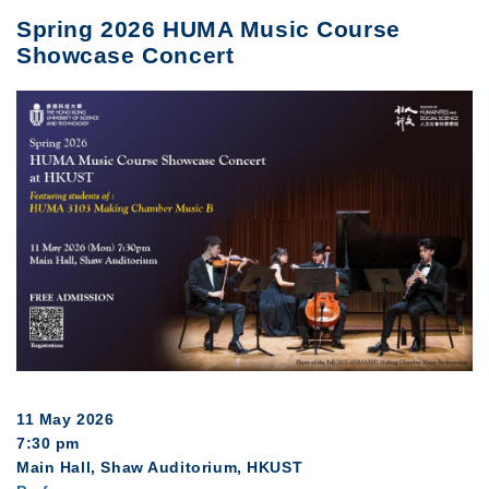
Spring 2026 HUMA Music Course
Showcase Concert
11 May 2026
7:30 pm
Main Hall, Shaw Auditorium, HKUST