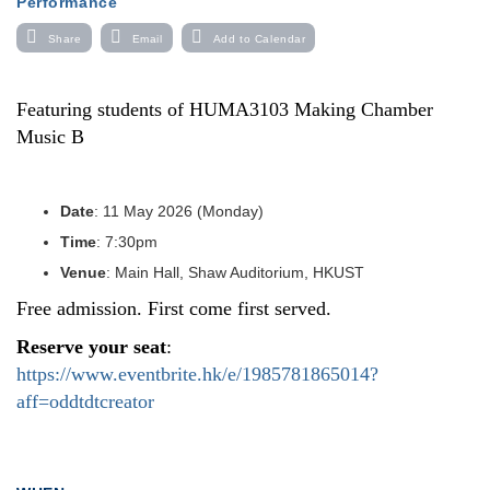
Performance
Share
Email
Add to Calendar
Featuring students of HUMA3103 Making Chamber
Music B
Date
: 11 May 2026 (Monday)
Time
: 7:30pm
Venue
: Main Hall, Shaw Auditorium, HKUST
Free admission. First come first served.
Reserve your seat
:
https://www.eventbrite.hk/e/1985781865014?
aff=oddtdtcreator