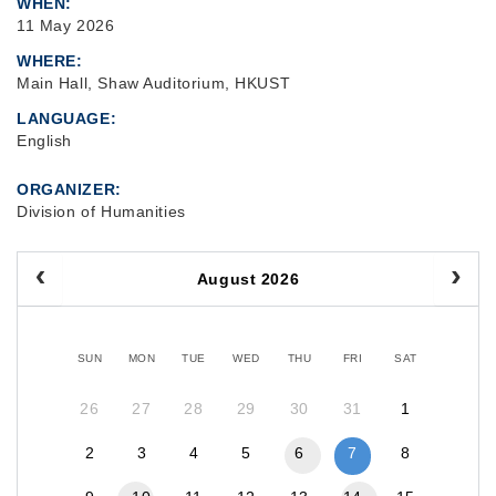
WHEN
11 May 2026
WHERE
Main Hall, Shaw Auditorium, HKUST
LANGUAGE
English
ORGANIZER
Division of Humanities
August 2026
SUN
MON
TUE
WED
THU
FRI
SAT
26
27
28
29
30
31
1
2
3
4
5
6
7
8