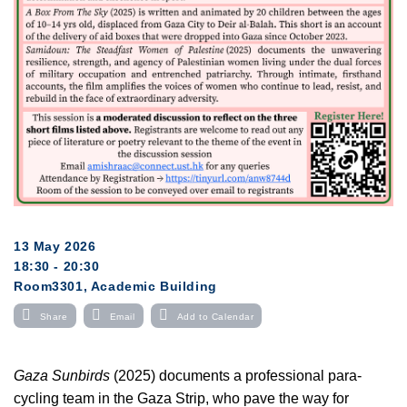
13 May 2026
18:30 - 20:30
Room3301, Academic Building
Share
Email
Add to Calendar
Gaza Sunbirds
(2025) documents a professional para-
cycling team in the Gaza Strip, who pave the way for