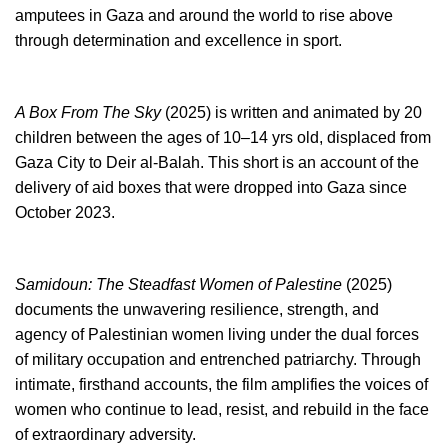
amputees in Gaza and around the world to rise above
through determination and excellence in sport.
A Box From The Sky
(2025) is written and animated by 20
children between the ages of 10–14 yrs old, displaced from
Gaza City to Deir al-Balah. This short is an account of the
delivery of aid boxes that were dropped into Gaza since
October 2023.
Samidoun: The Steadfast Women of Palestine
(2025)
documents the unwavering resilience, strength, and
agency of Palestinian women living under the dual forces
of military occupation and entrenched patriarchy. Through
intimate, firsthand accounts, the film amplifies the voices of
women who continue to lead, resist, and rebuild in the face
of extraordinary adversity.