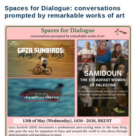
Spaces for Dialogue: conversations
prompted by remarkable works of art