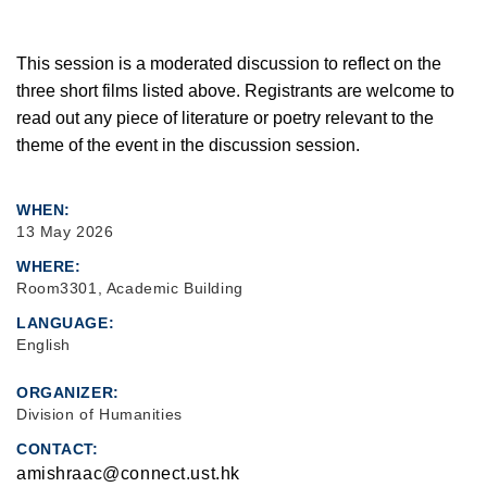
This session is a moderated discussion to reflect on the
three short films listed above. Registrants are welcome to
read out any piece of literature or poetry relevant to the
theme of the event in the discussion session.
WHEN
13 May 2026
WHERE
Room3301, Academic Building
LANGUAGE
English
ORGANIZER
Division of Humanities
CONTACT
amishraac@connect.ust.hk