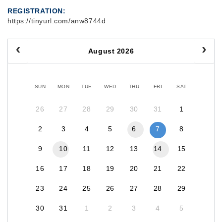
REGISTRATION
https://tinyurl.com/anw8744d
August 2026
SUN
MON
TUE
WED
THU
FRI
SAT
26
27
28
29
30
31
1
2
3
4
5
6
7
8
9
10
11
12
13
14
15
16
17
18
19
20
21
22
23
24
25
26
27
28
29
30
31
1
2
3
4
5