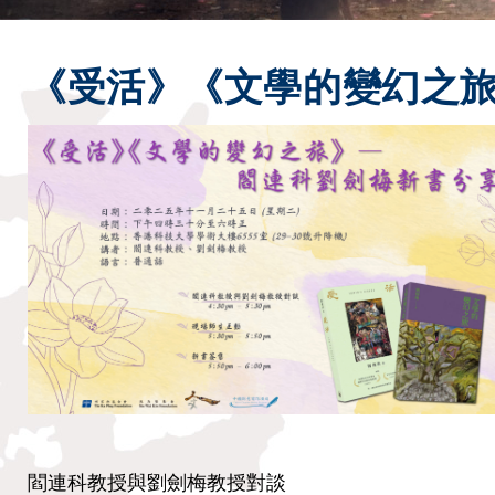
《受活》《文學的變幻之旅
閻連科教授與劉劍梅教授對談