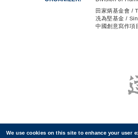
田家炳基金會 / Tin 
冼為堅基金 / Sin W
中國創意寫作項目 / C
We use cookies on this site to enhance your user 
Privacy
Sitemap