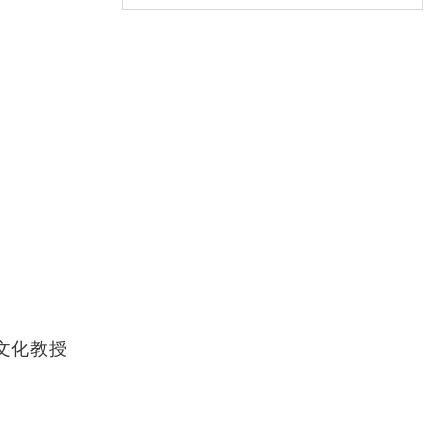
堅中國文化教授