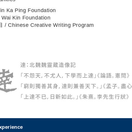
Ka Ping Foundation
ai Kin Foundation
hinese Creative Writing Program
experience