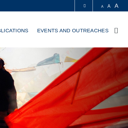
A
A
A
LIBRARY
LICATIONS
EVENTS AND OUTREACHES
Sear
ABOUT HKUST