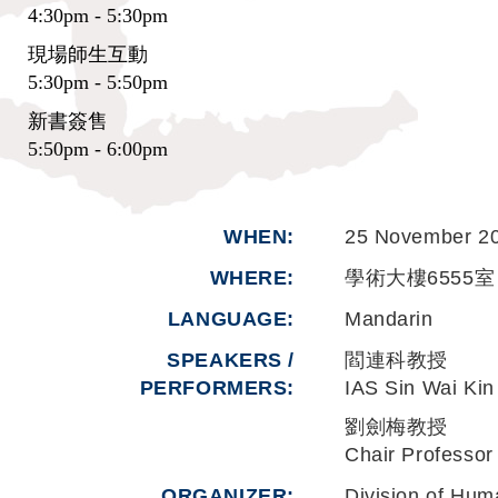
4:30pm - 5:30pm
現場師生互動
5:30pm - 5:50pm
新書簽售
5:50pm - 6:00pm
WHEN
25 November 2
WHERE
學術大樓6555室 
LANGUAGE
Mandarin
SPEAKERS /
閻連科教授
PERFORMERS:
IAS Sin Wai 
劉劍梅教授
Chair Professor
ORGANIZER
Division of Hum