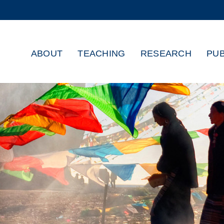
MORE ABOUT HKUST
ADEMIC DEPARTMENTS A-Z
LIFE@HKUST
ABOUT
TEACHING
RESEARCH
PUB
CAREERS AT HKUST
FACULTY PROFILES