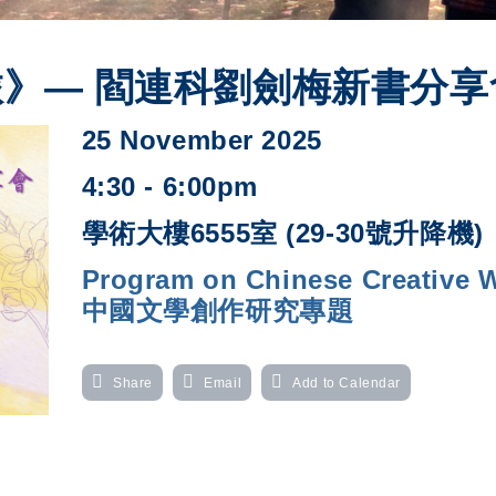
》— 閻連科劉劍梅新書分享
25 November 2025
4:30 - 6:00pm
學術大樓6555室 (29-30號升降機)
Program on Chinese Creative Wr
中國文學創作研究專題
Share
Email
Add to Calendar