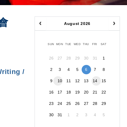
會
August 2026
SUN
MON
TUE
WED
THU
FRI
SAT
26
27
28
29
30
31
1
2
3
4
5
6
7
8
iting /
9
10
11
12
13
14
15
16
17
18
19
20
21
22
23
24
25
26
27
28
29
30
31
1
2
3
4
5