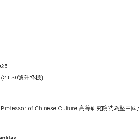
025
(29-30號升降機)
Kin Professor of Chinese Culture 高等研究院冼為
anities