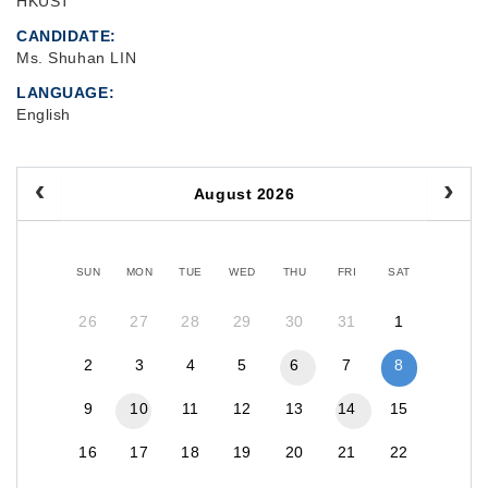
HKUST
CANDIDATE
Ms. Shuhan LIN
LANGUAGE
English
August 2026
SUN
MON
TUE
WED
THU
FRI
SAT
26
27
28
29
30
31
1
2
3
4
5
6
7
8
9
10
11
12
13
14
15
16
17
18
19
20
21
22