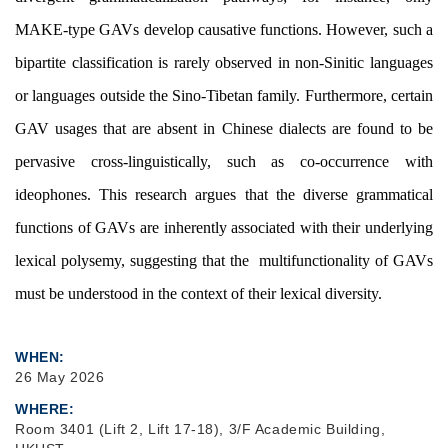
MAKE-type GAVs develop causative functions. However, such a
bipartite classification is rarely observed in non-Sinitic languages
or languages outside the Sino-Tibetan family. Furthermore, certain
GAV usages that are absent in Chinese dialects are found to be
pervasive cross-linguistically, such as co-occurrence with
ideophones. This research argues that the diverse grammatical
functions of GAVs are inherently associated with their underlying
lexical polysemy, suggesting that the multifunctionality of GAVs
must be understood in the context of their lexical diversity.
WHEN
26 May 2026
WHERE
Room 3401 (Lift 2, Lift 17-18), 3/F Academic Building,