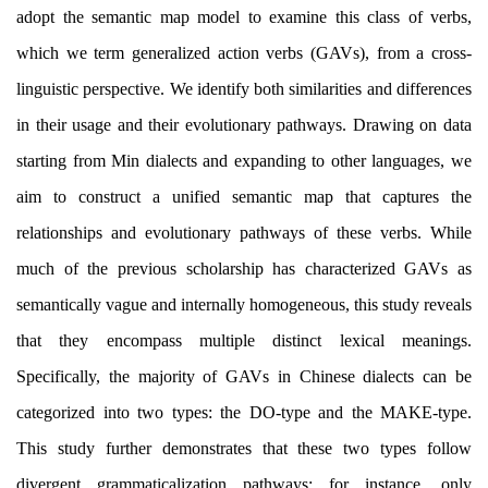
adopt the semantic map model to
examine
this class of verbs,
which we term generalized action verbs (GAVs), from a cross-
linguistic perspective. We identify both similarities and diff
erences
in their usage and their evolutionary pathways. Drawing on data
starting from Min dialects and expanding to other languages, we
aim to construct a unified semantic map that captures the
relationships and evolutionary pathways of these verbs. While
much of the previous scholarship has characterized GAVs as
semantically vague and internally homogeneous, this study reveals
that they encompass multiple distinct lexical meanings.
Specifically, the majority of GAVs in Chinese dialects can be
categorized into two types: the DO-type and the MAKE-type.
This study further demonstrates that these two types follow
divergent grammaticalization pathways; for instance, only