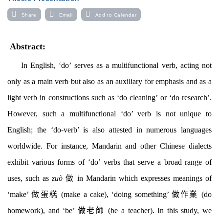
Share
Email
Add to Calendar
Abstract:
In English, ‘do’ serves as a multifunctional verb, acting not
only as a main verb but also as an auxiliary for emphasis and as a
light verb in constructions such as ‘do cleaning’ or ‘do research’.
However, such a multifunctional ‘do’ verb is not unique to
English; the ‘do-verb’ is also attested in numerous languages
worldwide. For instance, Mandarin and other Chinese dialects
exhibit various forms of ‘do’ verbs that serve a broad range of
uses, such as
zuò
做
in Mandarin
which
expresses meanings of
‘make’
做蛋糕
(make a cake), ‘doing something’
做作業
(do
homework), and ‘be’
做老師
(be a teacher).
In this
study
, we