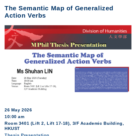
The Semantic Map of Generalized
Action Verbs
26 May 2026
10:00 am
Room 3401 (Lift 2, Lift 17-18), 3/F Academic Building,
HKUST
Thesis Presentation