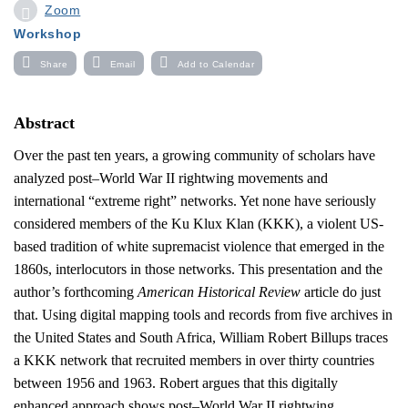
Zoom
Workshop
Share
Email
Add to Calendar
Abstract
Over the past ten years, a growing community of
scholars have
analyzed post–World War II rightwing movements and
international “extreme right” networks. Yet none have seriously
considered members of the Ku Klux Klan (KKK), a violent US-
based tradition of white supremacist violence that emerged in the
1860s, interlocutors in those networks. This presentation and the
author’s forthcoming
American Historical Review
article do just
that. Using digital mapping tools and records from five archives in
the United States and South Africa, William Robert Billups traces
a KKK network that recruited members in over thirty countries
between 1956 and 1963. Robert argues that this digitally
enhanced approach shows post–World War II rightwing