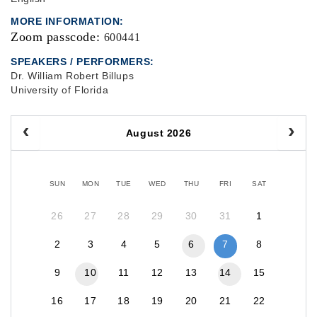
MORE INFORMATION
Zoom passcode:
600441
SPEAKERS / PERFORMERS:
Dr. William Robert Billups
University of Florida
August 2026
SUN
MON
TUE
WED
THU
FRI
SAT
26
27
28
29
30
31
1
2
3
4
5
6
7
8
9
10
11
12
13
14
15
16
17
18
19
20
21
22