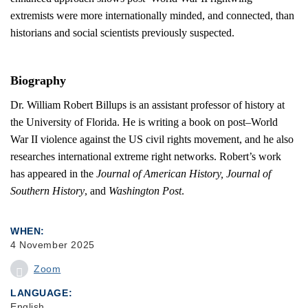
extremists were more internationally minded, and connected, than
historians and social scientists previously suspected.
Biography
Dr. William Robert Billups is an assistant professor of history at
the University of Florida. He is writing a book on post–World
War II violence against the US civil rights movement, and he also
researches international extreme right networks. Robert’s work
has appeared in the
Journal of American History, Journal of
Southern History
, and
Washington Post
.
WHEN
4 November 2025
Zoom
LANGUAGE
English