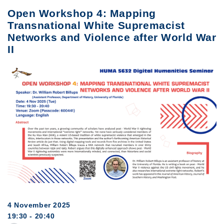
Open Workshop 4: Mapping
Transnational White Supremacist
Networks and Violence after World War
II
4 November 2025
19:30 - 20:40