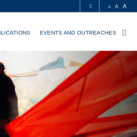
A
A
A
LIBRARY
LICATIONS
EVENTS AND OUTREACHES
Sear
ABOUT HKUST