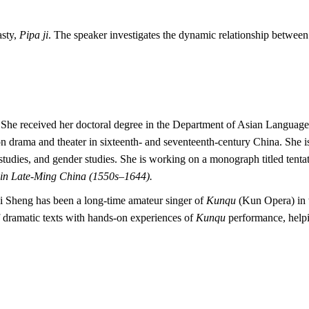
asty,
Pipa ji
. The speaker investigates the dynamic relationship between
re. She received her doctoral degree in the Department of Asian Languag
on drama and theater in sixteenth- and seventeenth-century China. She i
 studies, and gender studies. She is working on a monograph titled tenta
n Late-Ming China (1550s–1644).
ihui Sheng has been a long-time amateur singer of
Kunqu
(Kun Opera) in t
f dramatic texts with hands-on experiences of
Kunqu
performance, helpi