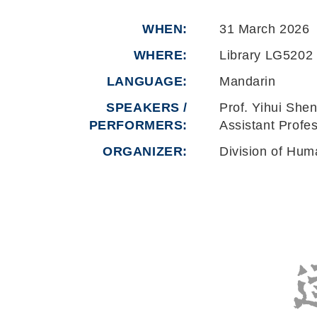
WHEN
31 March 2026
WHERE
Library LG5202
LANGUAGE
Mandarin
SPEAKERS /
Prof. Yihui She
PERFORMERS:
Assistant Profe
ORGANIZER
Division of Hum