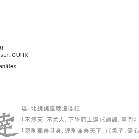
ng
ssor, CUHK
anities