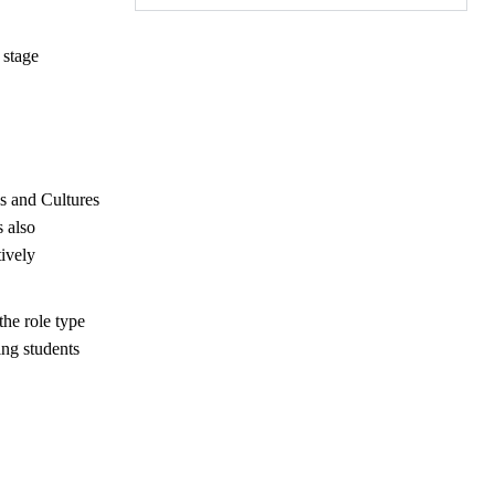
 stage
es and Cultures
s also
tively
he role type
ng students