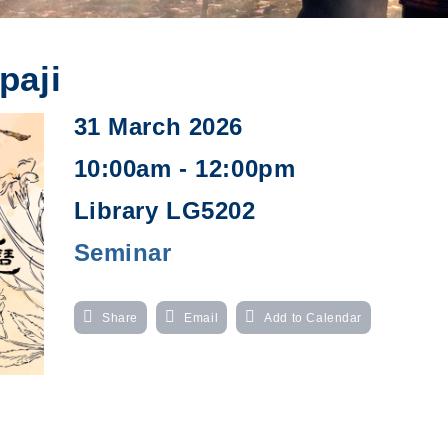
paji
31 March 2026
10:00am - 12:00pm
Library LG5202
Seminar
Share
Email
Add to Calendar