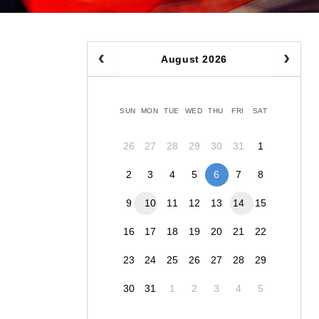
August 2026
SUN
MON
TUE
WED
THU
FRI
SAT
26
27
28
29
30
31
1
2
3
4
5
6
7
8
9
10
11
12
13
14
15
16
17
18
19
20
21
22
23
24
25
26
27
28
29
30
31
1
2
3
4
5