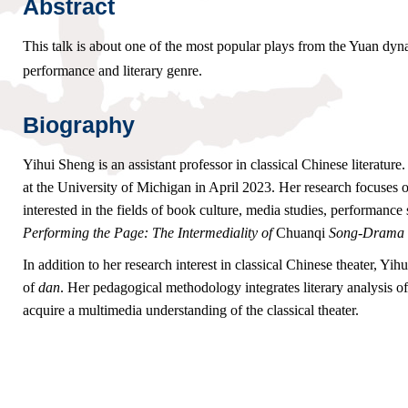
Abstract
This talk is about one of the most popular plays from the Yuan dyn
performance and literary genre.
Biography
Yihui Sheng is an assistant professor in classical Chinese literatu
at the University of Michigan in April 2023. Her research focuses 
interested in the fields of book culture, media studies, performance
Performing the Page: The Intermediality of
Chuanqi
Song-Drama i
In addition to her research interest in classical Chinese theater, Y
of
dan
. Her pedagogical methodology integrates literary analysis o
acquire a multimedia understanding of the classical theater.