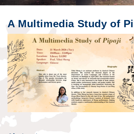
A Multimedia Study of Pi