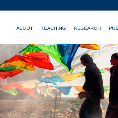
MORE ABOUT HKUST
ADEMIC DEPARTMENTS A-Z
LIFE@HKUST
ABOUT
TEACHING
RESEARCH
PUB
CAREERS AT HKUST
FACULTY PROFILES