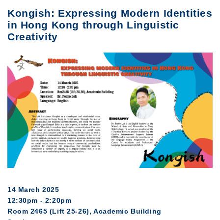
Kongish: Expressing Modern Identities
in Hong Kong through Linguistic
Creativity
14 March 2025
12:30pm - 2:20pm
Room 2465 (Lift 25-26), Academic Building