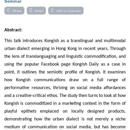
Seminar
Share
Email
Add to Calendar
Abstract
:
This talk introduces Kongish as a translingual and multimodal
urban dialect emerging in Hong Kong in recent years. Through
the lens of translanguaging and linguistic commodification, and
using the popular Facebook page Kongish Daily as a case in
point, it outlines the semiotic profile of Kongish. It examines
how Kongish communications draw on a full range of
performative resources, thriving on social media affordances
and a creative-critical ethos. The study then turns to look at how
Kongish is commoditized in a marketing context in the form of
playful epithets emplaced on locally designed products,
demonstrating how the urban dialect is not merely a niche
medium of communication on social media, but has become