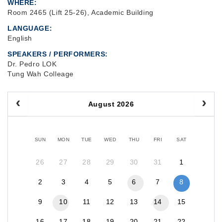
WHERE
Room 2465 (Lift 25-26), Academic Building
LANGUAGE
English
SPEAKERS / PERFORMERS:
Dr. Pedro LOK
Tung Wah Colleage
August 2026
SUN
MON
TUE
WED
THU
FRI
SAT
26
27
28
29
30
31
1
2
3
4
5
6
7
8
9
10
11
12
13
14
15
16
17
18
19
20
21
22