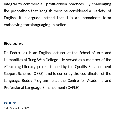
integral to commercial, profit-driven practices. By challenging
the proposition that Kongish must be considered a 'variety' of
English, it is argued instead that it is an innominate term
embodying translanguaging-in-action.
Biography
:
Dr. Pedro Lok is an English lecturer at the School of Arts and
Humanities at Tung Wah College. He served as a member of the
eTeaching Literacy project funded by the Quality Enhancement
Support Scheme (QESS), and is currently the coordinator of the
Language Buddy Programme at the Centre for Academic and
Professional Language Enhancement (CAPLE).
WHEN
14 March 2025