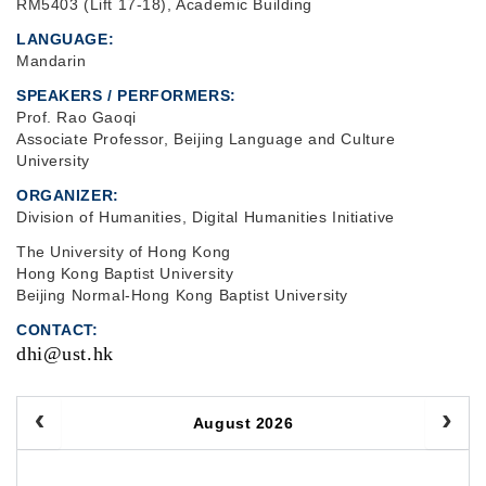
RM5403 (Lift 17-18), Academic Building
LANGUAGE
Mandarin
SPEAKERS / PERFORMERS:
Prof. Rao Gaoqi
Associate Professor, Beijing Language and Culture
University
ORGANIZER
Division of Humanities, Digital Humanities Initiative
The University of Hong Kong
Hong Kong Baptist University
Beijing Normal-Hong Kong Baptist University
CONTACT
dhi@ust.hk
August 2026