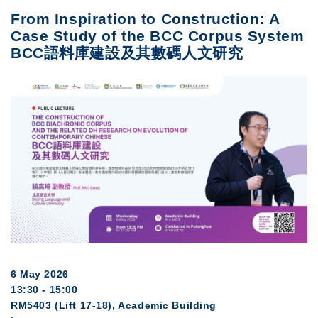
From Inspiration to Construction: A
Case Study of the BCC Corpus System
BCC語料庫建設及其數碼人文研究
6 May 2026
13:30 - 15:00
RM5403 (Lift 17-18), Academic Building