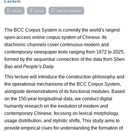
Lecture
Share
Email
Add to Calendar
The BCC Corpus System is currently the world’s largest
open-access online corpus system of Chinese. Its
diachronic channels cover continuous modern and
contemporary newspaper texts ranging from 1872 to 2025,
formed by the sequential connection of the data from
Shen
Bao and People’s Daily.
This lecture will introduce the construction philosophy and
the operational mechanisms of the BCC Corpus System,
alongside demonstrations of its functional modules. Based
on the 150-year longitudinal data, we conduct digital
humanity research on the evolution of modern and
contemporary Chinese, focusing on lexical morphology,
usage distribution, and stylistic shifts. This study aims to
provide empirical clues for understanding the formation of