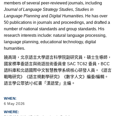
members of several peer-reviewed journals, including
Journal of Language Strategy Studies
,
Studies in
Language Planning
and
Digital Humanities
. He has over
50 publications in journals and proceedings, and drafted a
number of national standards and group standards. His
research interests include: natural language processing,
language planning, educational technology, digital
humanities.
饒高琦，北京語言大學語言科學院副研究員，碩士生導師，
國家標準委語言與術語技術委員會
SAC TC62
委員，
BCC
語料庫和北語國際中文智慧教學系統核心研發人員。《語言
戰略研究》《語言規劃學研究》《數字人文》編委
/
編輯。
語言學公眾號
/
小紅書「漢語堂」主編。
WHEN
6 May 2026
WHERE