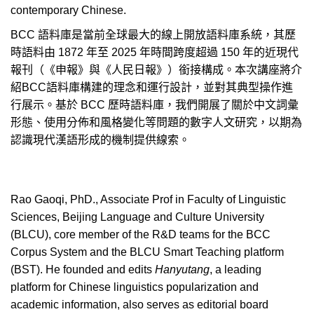
contemporary Chinese.
BCC
語料庫是當前全球最大的線上開放語料庫系統，其歷
時語料由
1872
年至
2025
年時間跨度超過
150
年的近現代
報刊（《申報》與《人民日報》）銜接構成。本次講座將介
紹
BCC
語料庫構建的理念和運行設計，並對其典型操作進
行展示。基於
BCC
歷時語料庫，我們開展了關於中文詞彙
形態、使用分佈和風格變化等問題的數字人文研究，以期為
認識現代漢語形成的機制提供線索。
Rao Gaoqi, PhD., Associate Prof in Faculty of Linguistic
Sciences, Beijing Language and Culture University
(BLCU), core member of the R&D teams for the BCC
Corpus System and the BLCU Smart Teaching platform
(BST). He founded and edits
Hanyutang
, a leading
platform for Chinese linguistics popularization and
academic information, also serves as editorial board