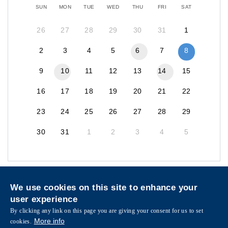
SUN
MON
TUE
WED
THU
FRI
SAT
26
27
28
29
30
31
1
2
3
4
5
6
7
8
9
10
11
12
13
14
15
16
17
18
19
20
21
22
23
24
25
26
27
28
29
30
31
1
2
3
4
5
Privacy
Sitemap
We use cookies on this site to enhance your
Follow HKUST on
user experience
Facebook
LinkedIn
Instagram
Youtube
Wechat
By clicking any link on this page you are giving your consent for us to set
More info
cookies.