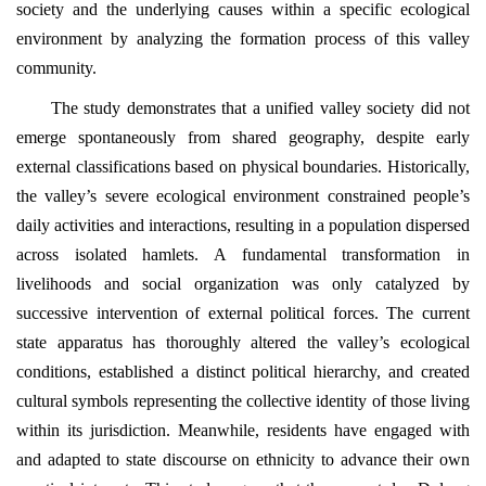
society and the underlying causes within a specific ecological
environment by analyzing the formation process of this valley
community.
The study demonstrates that a unified valley society did not
emerge spontaneously from shared geography, despite early
external classifications based on physical boundaries. Historically,
the valley’s severe ecological environment constrained people’s
daily activities and interactions, resulting in a population dispersed
across isolated hamlets. A fundamental transformation in
livelihoods and social organization was only catalyzed by
successive intervention of external political forces. The current
state apparatus has thoroughly altered the valley’s ecological
conditions, established a distinct political hierarchy, and created
cultural symbols representing the collective identity of those living
within its jurisdiction. Meanwhile, residents have engaged with
and adapted to state discourse on ethnicity to advance their own