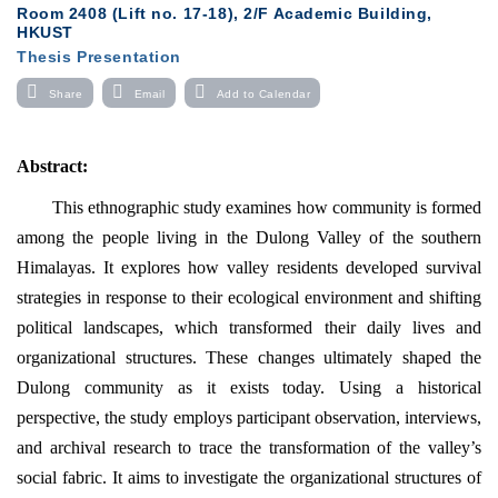
Room 2408 (Lift no. 17-18), 2/F Academic Building,
HKUST
Thesis Presentation
Share
Email
Add to Calendar
Abstract
:
This ethnographic study examines how community is formed
among the people living in the Dulong Valley of the southern
Himalayas.
It explores how valley residents developed survival
strategies in response to their ecological environment and shifting
political landscapes, which transformed their daily lives and
organizational structures. These changes ultimately shaped the
Dulong community as it exists today. Using a historical
perspective, the study employs participant observation, interviews,
and archival research to trace the transformation of the valley’s
social fabric. It aims to investigate the organizational structures of