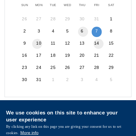
SUN
MON
TUE
WED
THU
FRI
SAT
26
27
28
29
30
31
1
2
3
4
5
6
7
8
9
10
11
12
13
14
15
16
17
18
19
20
21
22
23
24
25
26
27
28
29
30
31
1
2
3
4
5
Privacy
Sitemap
We use cookies on this site to enhance your
Follow HKUST on
user experience
Facebook
LinkedIn
Instagram
Youtube
Wechat
By clicking any link on this page you are giving your consent for us to set
More info
cookies.