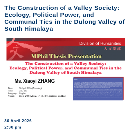
The Construction of a Valley Society:
Ecology, Political Power, and
Communal Ties in the Dulong Valley of
South Himalaya
30 April 2026
2:30 pm