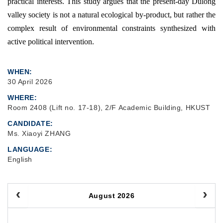
practical interests. This study argues that the present-day Dulong
valley society is not a natural ecological by-product, but rather the
complex result of environmental constraints synthesized with
active political intervention.
WHEN
30 April 2026
WHERE
Room 2408 (Lift no. 17-18), 2/F Academic Building, HKUST
CANDIDATE
Ms. Xiaoyi ZHANG
LANGUAGE
English
August 2026