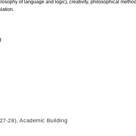
losophy of language and logic), creativity, philosophical metho
lation.
d
27-28), Academic Building