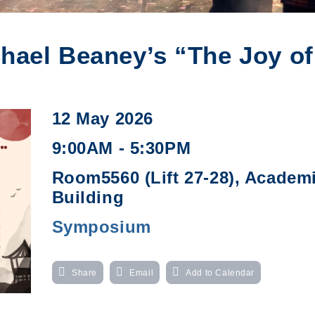
ael Beaney’s “The Joy of
12 May 2026
9:00AM - 5:30PM
Room5560 (Lift 27-28), Academ
Building
Symposium
Share
Email
Add to Calendar