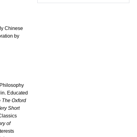
rly Chinese
oration by
f Philosophy
lin. Educated
e
The Oxford
ery Short
Classics
ory of
terests