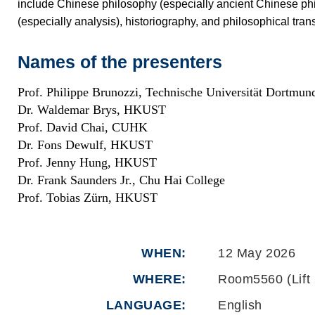
include Chinese philosophy (especially ancient Chinese phi
(especially analysis), historiography, and philosophical trans
Names of the presenters
Prof. Philippe Brunozzi, Technische Universität Dortmun
Dr. Waldemar Brys, HKUST
Prof. David Chai, CUHK
Dr. Fons Dewulf, HKUST
Prof. Jenny Hung, HKUST
Dr. Frank Saunders Jr., Chu Hai College
Prof. Tobias Zürn, HKUST
WHEN
12 May 2026
WHERE
Room5560 (Lift 
LANGUAGE
English