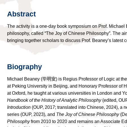
Abstract
The activity is a one-day book symposium on Prof. Michael
philosophy, called “The Joy of Chinese Philosophy”. The aim o
bringing together scholars to discuss Prof. Beaney’s latest con
Biography
Michael Beaney (
毕明安
) is Regius Professor of Logic at th
at Peking University in Beijing, and Honorary Professor of H
at Oxford, he taught at various universities in London and Y
Handbook of the History of Analytic Philosophy
(edited, OUP
Introduction
(OUP, 2017; translated into Chinese, 2024), a n
series (OUP, 2023), and
The Joy of Chinese Philosophy
(De
Philosophy
from 2010 to 2020 and remains an Associate Editor