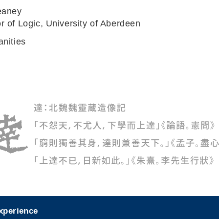
eaney
r of Logic, University of Aberdeen
anities
experience