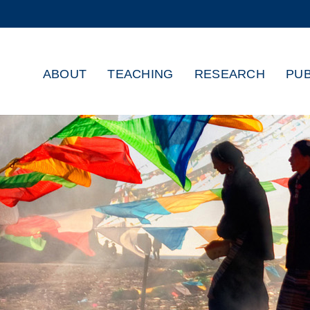
MORE ABOUT HKUST
ADEMIC DEPARTMENTS A-Z
LIFE@HKUST
ABOUT
TEACHING
RESEARCH
PUB
CAREERS AT HKUST
FACULTY PROFILES