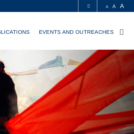
A
A
A
LIBRARY
LICATIONS
EVENTS AND OUTREACHES
Sear
ABOUT HKUST