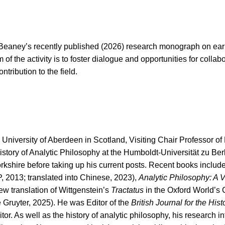
 Beaney’s recently published (2026) research monograph on ea
f the activity is to foster dialogue and opportunities for collab
tribution to the field.
e University of Aberdeen in Scotland, Visiting Chair Professor o
istory of Analytic Philosophy at the Humboldt-Universität zu Ber
orkshire before taking up his current posts. Recent books includ
, 2013; translated into Chinese, 2023),
Analytic Philosophy: A V
ew translation of Wittgenstein’s
Tractatus
in the Oxford World’s 
 Gruyter, 2025). He was Editor of the
British Journal for the Hist
. As well as the history of analytic philosophy, his research in