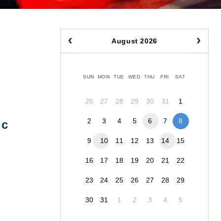
August 2026
SUN
MON
TUE
WED
THU
FRI
SAT
26
27
28
29
30
31
1
2
3
4
5
6
7
8
ic
9
10
11
12
13
14
15
16
17
18
19
20
21
22
23
24
25
26
27
28
29
30
31
1
2
3
4
5