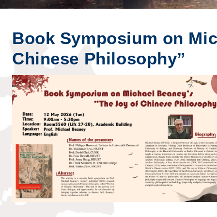
Book Symposium on Mich
Chinese Philosophy”