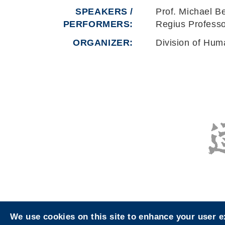
SPEAKERS /
Prof. Michael B
PERFORMERS:
Regius Professo
ORGANIZER
Division of Hum
We use cookies on this site to enhance your user 
Privacy
Sitemap